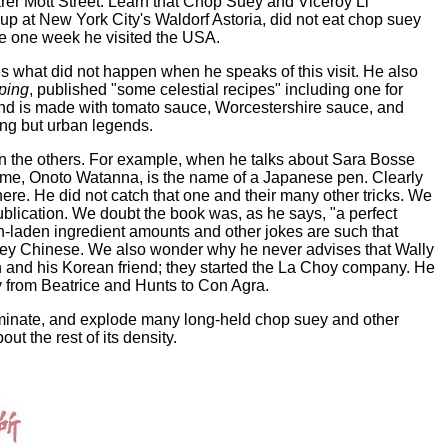
er Mott Street. Learn that Chop Suey and Viceroy Li
up at New York City's Waldorf Astoria, did not eat chop suey
 the one week he visited the USA.
ses what did not happen when he speaks of this visit. He also
ping
, published "some celestial recipes" including one for
and is made with tomato sauce, Worcestershire sauce, and
hing but urban legends.
 in the others. For example, when he talks about Sara Bosse
name, Onoto Watanna, is the name of a Japanese pen. Clearly
re. He did not catch that one and their many other tricks. We
ublication. We doubt the book was, as he says, "a perfect
n-laden ingredient amounts and other jokes are such that
 they Chinese. We also wonder why he never advises that Wally
 and his Korean friend; they started the La Choy company. He
 from Beatrice and Hunts to Con Agra.
lluminate, and explode many long-held chop suey and other
 the rest of its density.