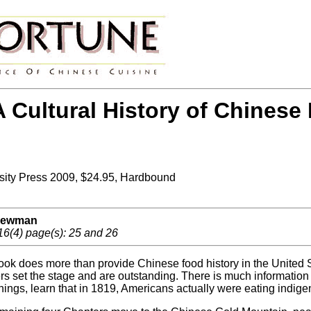
 Cultural History of Chinese 
sity Press 2009, $24.95, Hardbound
 Newman
16(4) page(s): 25 and 26
ook does more than provide Chinese food history in the United Sta
rs set the stage and are outstanding. There is much informatio
things, learn that in 1819, Americans actually were eating indig