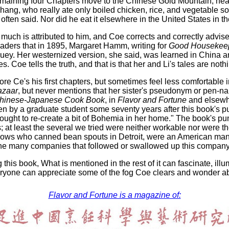
maining four Chapters move to the Chinese Gold Mountain, near
ang, who really ate only boiled chicken, rice, and vegetable so
is often said. Nor did he eat it elsewhere in the United States in
o much is attributed to him, and Coe corrects and correctly advi
readers that in 1895, Margaret Hamm, writing for
Good Housekee
uey. Her westernized version, she said, was learned in China 
s. Coe tells the truth, and that is that her and Li's tales are not
re Ce's his first chapters, but sometimes feel less comfortable
azaar
, but never mentions that her sister's pseudonym or pen-
hinese-Japanese Cook Book
, in
Flavor and Fortune
and elsewhe
tten by a graduate student some seventy years after this book's p
ought to re-create a bit of Bohemia in her home." The book's pu
; at least the several we tried were neither workable nor were
llows who canned bean spouts in Detroit, were an American man
he many companies that followed or swallowed up this company
 this book, What is mentioned in the rest of it can fascinate, i
yone can appreciate some of the fog Coe clears and wonder about
Flavor and Fortune is a magazine of: