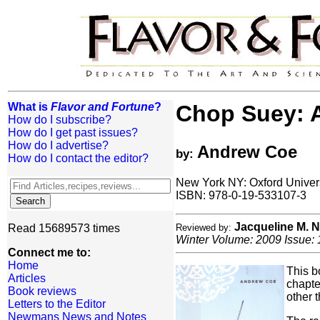
What is
Flavor and Fortune
?
Chop Suey: A
How do I subscribe?
How do I get past issues?
How do I advertise?
Andrew Coe
by:
How do I contact the editor?
New York NY: Oxford Univer
ISBN: 978-0-19-533107-3
Jacqueline M.
Read 15689573 times
Reviewed by:
Winter Volume: 2009 Issue: 
Connect me to:
Home
This b
Articles
chapte
Book reviews
other 
Letters to the Editor
Newmans News and Notes