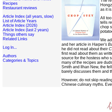
The re
Recipes
Hongzh
Restaurant reviews
as it 
Article Index (all years, slow)
All to
List of Article Years
tells 
Article Index (2026)
chop s
Article Index (last 2 years)
potatoe
Things others say
Related Links
We ado
and her article in
Harper's B
Log In...
he did not read about their
C
first read about them as wri
Authors
source for the hostess who s
Categories & Topics
many of the recipes are duds
Smith and Ilhan New, the fe
barely discusses them and t
However, do not skip reading
Chinese culinary myths. Ever