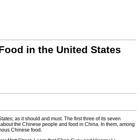
Food in the United States
tes; as it should and must. The first three of its seven
n about the Chinese people and food in China. In them, among
enous Chinese food.