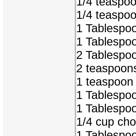
1/4 teaspoo
1/4 teaspo
1 Tablespoo
1 Tablespo
2 Tablespoo
2 teaspoons
1 teaspoon 
1 Tablespo
1 Tablespo
1/4 cup ch
1 Tablespoo