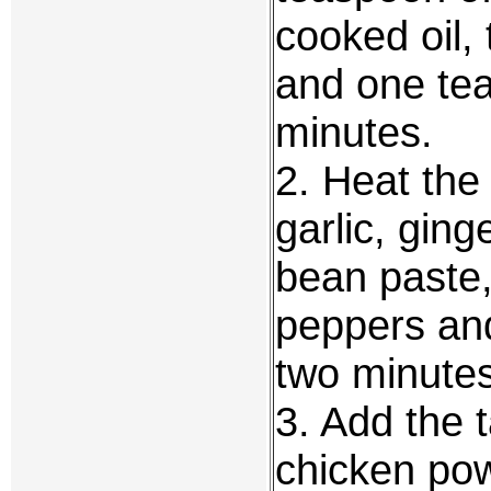
cooked oil,
and one tea
minutes.
2. Heat the 
garlic, gin
bean paste,
peppers and 
two minutes 
3. Add the 
chicken pow