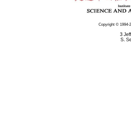
Copyright © 1994-2
3 Jef
S. S