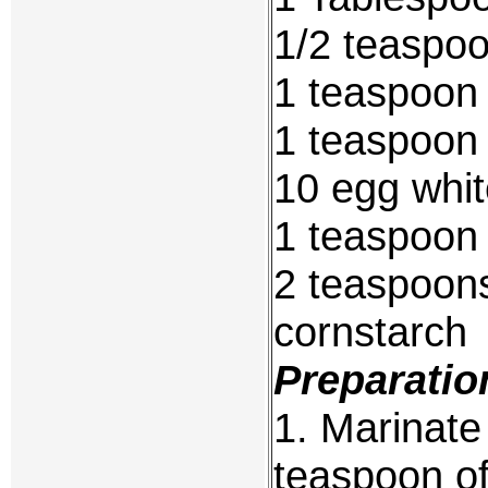
1/2 teaspo
1 teaspoon
1 teaspoon
10 egg whi
1 teaspoon 
2 teaspoon
cornstarch
Preparatio
1. Marinate
teaspoon of