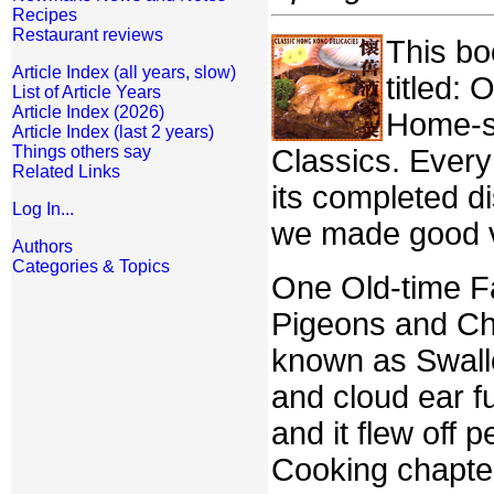
Recipes
Restaurant reviews
This bo
Article Index (all years, slow)
titled:
List of Article Years
Article Index (2026)
Home-st
Article Index (last 2 years)
Things others say
Classics. Every
Related Links
its completed di
Log In...
we made good v
Authors
Categories & Topics
One Old-time Fav
Pigeons and Chic
known as Swallo
and cloud ear f
and it flew off 
Cooking chapter