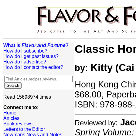
What is
Flavor and Fortune
?
Classic Ho
How do I subscribe?
How do I get past issues?
How do I advertise?
Kitty (Cai
by:
How do I contact the editor?
Hong Kong Chin
$68.00, Paperb
Read 15698974 times
ISBN: 978-988-
Connect me to:
Home
Articles
Jac
Reviewed by:
Book reviews
Letters to the Editor
Spring Volume: 
Newmans News and Notes