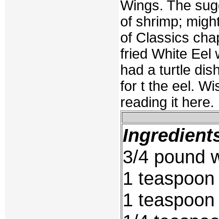
Wings. The sugg
of shrimp; migh
of Classics chap
fried White Eel
had a turtle dish
for t the eel. 
reading it here.
Ingredient
3/4 pound w
1 teaspoon
1 teaspoon 