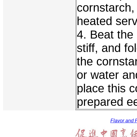
cornstarch, 
heated serv
4. Beat the
stiff, and fo
the cornstar
or water an
place this 
prepared ee
Flavor and F