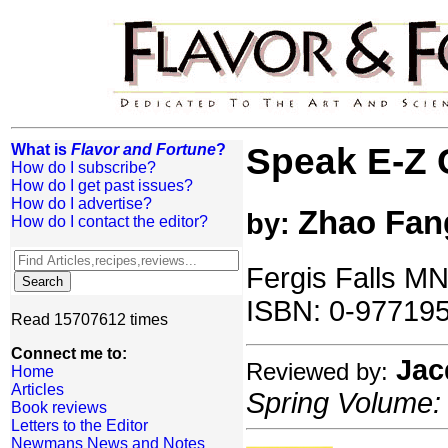
What is
Flavor and Fortune
?
Speak E-Z 
How do I subscribe?
How do I get past issues?
How do I advertise?
Zhao Fan
by:
How do I contact the editor?
Fergis Falls MN
ISBN: 0-977195
Read 15707612 times
Connect me to:
Jac
Reviewed by:
Home
Articles
Spring Volume: 
Book reviews
Letters to the Editor
Newmans News and Notes