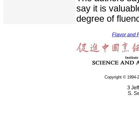
say it is valua
degree of fluen
Flavor and F
Copyright © 1994-2
3 Jef
S. S