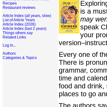
Explorin
Recipes
Restaurant reviews
is a must
Article Index (all years, slow)
may wen
List of Article Years
Article Index (2026)
speak Ch
Article Index (last 2 years)
Things others say
your pro
Related Links
version–instruct
Log In...
Every one of the
Authors
Categories & Topics
There is pronun
grammar, commo
time and calend
food and drink,
places to go an
The authors say