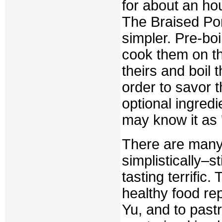
for about an hou
The Braised Po
simpler. Pre-boi
cook them on the
theirs and boil 
order to savor 
optional ingredi
may know it as '
There are many
simplistically–st
tasting terrific
healthy food rep
Yu, and to pastr