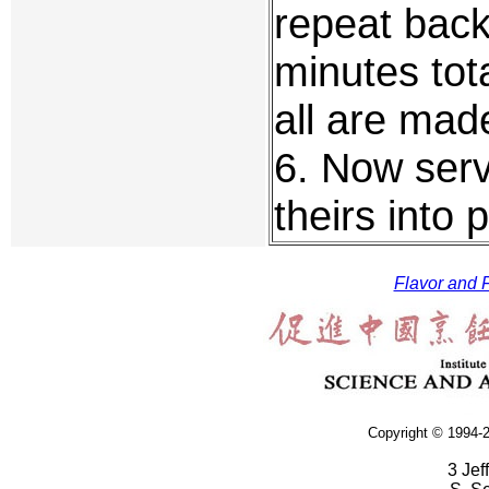
repeat back 
minutes tot
all are mad
6. Now ser
theirs into
Flavor and F
Copyright © 1994-2
3 Jef