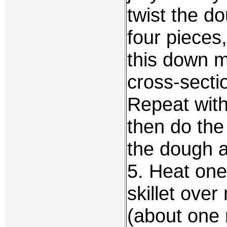
twist the d
four pieces
this down m
cross-sectio
Repeat with
then do the
the dough a
5. Heat one
skillet ove
(about one 