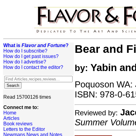
What is
Flavor and Fortune
?
Bear and F
How do I subscribe?
How do I get past issues?
How do I advertise?
Yabin and
by:
How do I contact the editor?
Poquoson WA: J
ISBN: 978-0-61
Read 15700126 times
Connect me to:
Jac
Reviewed by:
Home
Articles
Summer Volume:
Book reviews
Letters to the Editor
Newmans News and Notes