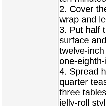
2. Cover th
wrap and let
3. Put half 
surface and r
twelve-inch
one-eighth-i
4. Spread ha
quarter teas
three tables
jelly-roll s