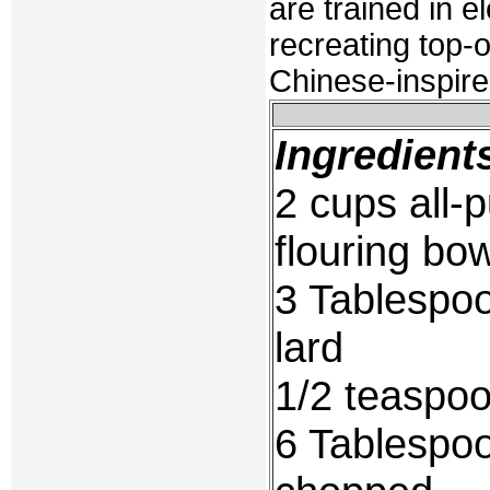
are trained in e
recreating top-o
Chinese-inspire
Ingredient
2 cups all-p
flouring bo
3 Tablespoo
lard
1/2 teaspoo
6 Tablespoo