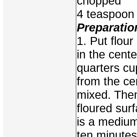
chopped
4 teaspoon 
Preparatio
1. Put flou
in the cent
quarters c
from the cen
mixed. Then
floured surf
is a medium
ten minutes