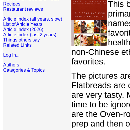
This 
Recipes
Restaurant reviews
prima
Article Index (all years, slow)
names,
List of Article Years
Article Index (2026)
favori
Article Index (last 2 years)
Things others say
healt
Related Links
non-Chinese eth
Log In...
favorites.
Authors
Categories & Topics
The pictures are
Flatbreads are 
are very tasty.
time to be igno
are the Oven-ro
prep and then o