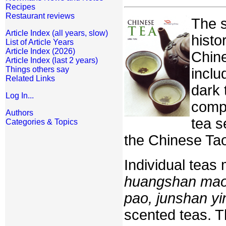
Recipes
Restaurant reviews
The s
Article Index (all years, slow)
histo
List of Article Years
Article Index (2026)
Chine
Article Index (last 2 years)
Things others say
inclu
Related Links
dark 
Log In...
compr
Authors
tea s
Categories & Topics
the Chinese Tao 
Individual teas
huangshan maof
pao, junshan yi
scented teas. T