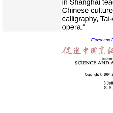
in Shanghai tea
Chinese culture
calligraphy, Tai
opera."
Flavor and F
Copyright © 1994-2
3 Jef
S. S