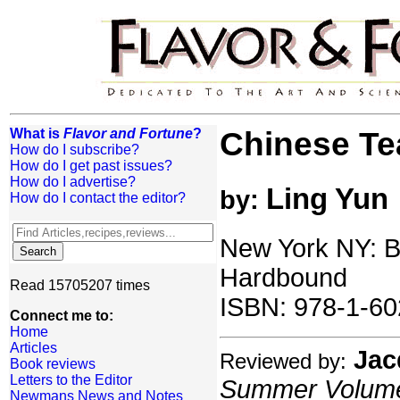
What is
Flavor and Fortune
?
Chinese Te
How do I subscribe?
How do I get past issues?
How do I advertise?
Ling Yun
by:
How do I contact the editor?
New York NY: Be
Hardbound
Read 15705207 times
ISBN: 978-1-60
Connect me to:
Home
Articles
Jac
Reviewed by:
Book reviews
Letters to the Editor
Summer Volume:
Newmans News and Notes