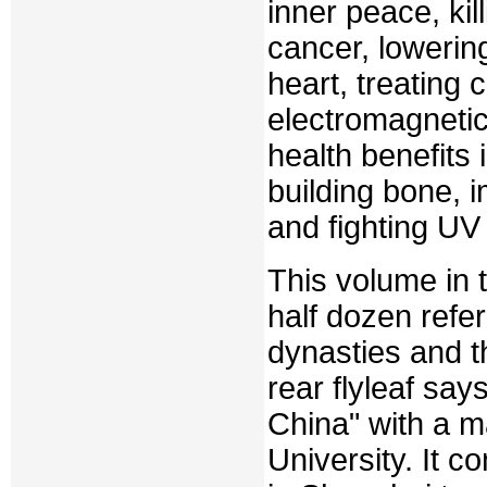
inner peace, kil
cancer, lowerin
heart, treating 
electromagnetic
health benefits 
building bone, 
and fighting UV 
This volume in 
half dozen refer
dynasties and t
rear flyleaf say
China" with a 
University. It c