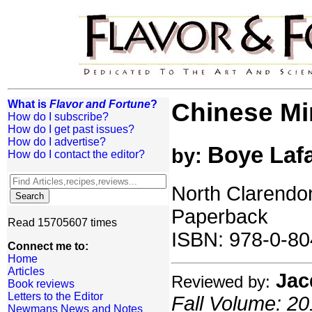
What is
Flavor and Fortune
?
Chinese Mi
How do I subscribe?
How do I get past issues?
How do I advertise?
Boye Laf
by:
How do I contact the editor?
North Clarendon
Paperback
Read 15705607 times
ISBN: 978-0-80
Connect me to:
Home
Articles
Jac
Reviewed by:
Book reviews
Letters to the Editor
Fall Volume: 20
Newmans News and Notes