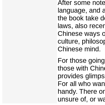
After some note
language, and a 
the book take d
laws, also rece
Chinese ways of
culture, philoso
Chinese mind.
For those going
those with Chin
provides glimpse
For all who wan
handy. There on
unsure of, or w