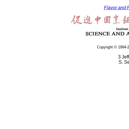
Flavor and F
Copyright © 1994-2
3 Jef
S. S