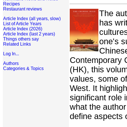
Recipes
Restaurant reviews
The aut
Article Index (all years, slow)
has wri
List of Article Years
Article Index (2026)
culture
Article Index (last 2 years)
Things others say
one's s
Related Links
Chinese
Log In...
Contemporary Cu
Authors
(HK), this volum
Categories & Topics
values, some of
West. It highlig
significant role
what the author
define aspects o