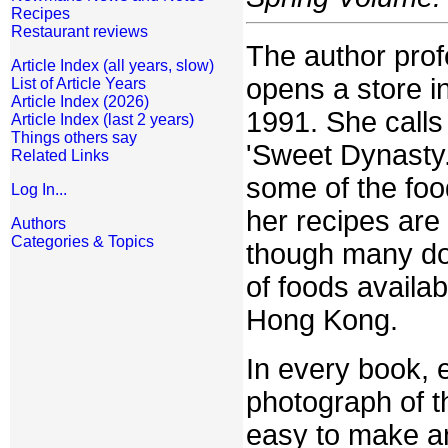
Recipes
Restaurant reviews
The author prof
Article Index (all years, slow)
opens a store in
List of Article Years
Article Index (2026)
1991. She calls 
Article Index (last 2 years)
Things others say
'Sweet Dynasty.
Related Links
some of the food
Log In...
her recipes are
Authors
Categories & Topics
though many do.
of foods availab
Hong Kong.
In every book, e
photograph of t
easy to make an