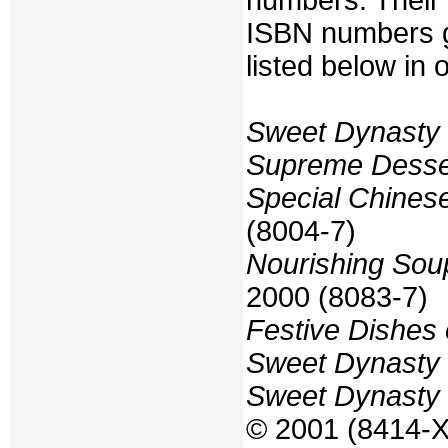
numbers. Their t
ISBN numbers g
listed below in 
Sweet Dynasty
Supreme Desser
Special Chines
(8004-7)
Nourishing Sou
2000 (8083-7)
Festive Dishes
Sweet Dynasty 
Sweet Dynasty 
© 2001 (8414-X