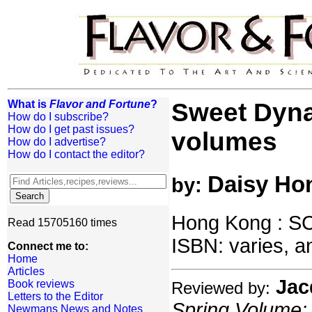
What is
Flavor and Fortune
?
Sweet Dynas
How do I subscribe?
How do I get past issues?
volumes
How do I advertise?
How do I contact the editor?
Daisy Ho
by:
Hong Kong : SC
Read 15705160 times
ISBN: varies, an
Connect me to:
Home
Articles
Jac
Book reviews
Reviewed by:
Letters to the Editor
Spring Volume: 
Newmans News and Notes