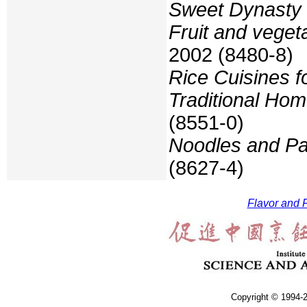
Sweet Dynasty 
Fruit and veget
2002 (8480-8)
Rice Cuisines f
Traditional Hom
(8551-0)
Noodles and Pa
(8627-4)
Flavor and F
Copyright © 1994-2