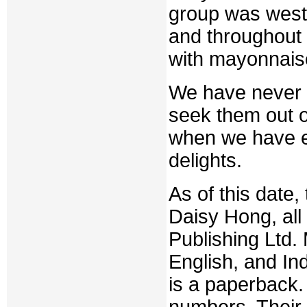
group was west
and throughout
with mayonnaise
We have never e
seek them out o
when we have en
delights.
As of this date,
Daisy Hong, al
Publishing Ltd. 
English, and In
is a paperback.