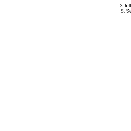
3 Jef
S. S