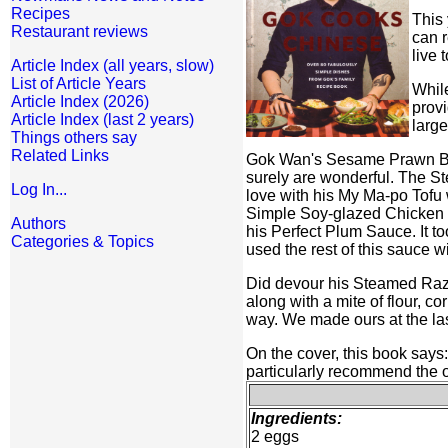
Recipes
This 
Restaurant reviews
can r
live 
Article Index (all years, slow)
List of Article Years
While
Article Index (2026)
provi
Article Index (last 2 years)
large
Things others say
Related Links
Gok Wan's Sesame Prawn Bal
surely are wonderful. The St
Log In...
love with his My Ma-po Tofu w
Simple Soy-glazed Chicken i
Authors
his Perfect Plum Sauce. It to
Categories & Topics
used the rest of this sauce 
Did devour his Steamed Razor
along with a mite of flour, 
way. We made ours at the las
On the cover, this book says
particularly recommend the 
Ingredients:
2 eggs