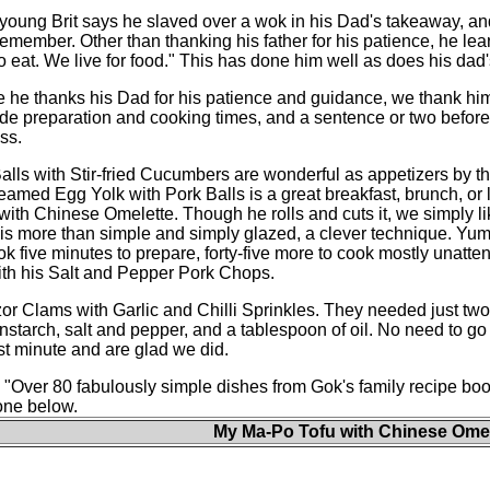
young Brit says he slaved over a wok in his Dad's takeaway, and 
emember. Other than thanking his father for his patience, he lea
to eat. We live for food." This has done him well as does his dad'
 he thanks his Dad for his patience and guidance, we thank him f
de preparation and cooking times, and a sentence or two before 
ss.
ls with Stir-fried Cucumbers are wonderful as appetizers by 
eamed Egg Yolk with Pork Balls is a great breakfast, brunch, or
ith Chinese Omelette. Though he rolls and cuts it, we simply like 
s more than simple and simply glazed, a clever technique. Yumm
ok five minutes to prepare, forty-five more to cook mostly unatte
with his Salt and Pepper Pork Chops.
 Clams with Garlic and Chilli Sprinkles. They needed just two fre
cornstarch, salt and pepper, and a tablespoon of oil. No need to
t minute and are glad we did.
: "Over 80 fabulously simple dishes from Gok's family recipe boo
one below.
My Ma-Po Tofu with Chinese Omel