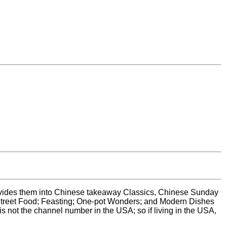
son divides them into Chinese takeaway Classics, Chinese Sunday
treet Food; Feasting; One-pot Wonders; and Modern Dishes
s not the channel number in the USA; so if living in the USA,