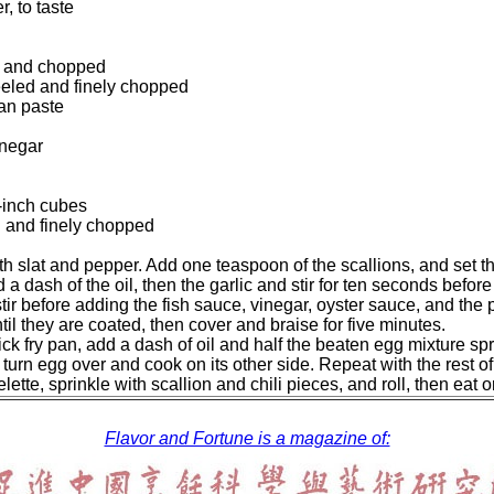
, to taste
ed and chopped
peeled and finely chopped
ean paste
inegar
f-inch cubes
d and finely chopped
h slat and pepper. Add one teaspoon of the scallions, and set th
 a dash of the oil, then the garlic and stir for ten seconds befor
ir before adding the fish sauce, vinegar, oyster sauce, and the p
til they are coated, then cover and braise for five minutes.
ck fry pan, add a dash of oil and half the beaten egg mixture sp
urn egg over and cook on its other side. Repeat with the rest of
tte, sprinkle with scallion and chili pieces, and roll, then eat o
Flavor and Fortune is a magazine of: