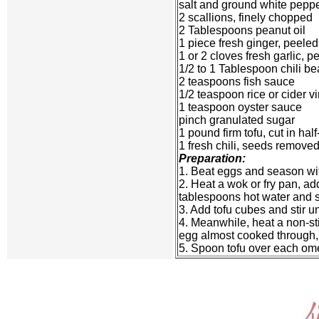
salt and ground white pepper
2 scallions, finely chopped
2 Tablespoons peanut oil
1 piece fresh ginger, peel
1 or 2 cloves fresh garlic, 
1/2 to 1 Tablespoon chili b
2 teaspoons fish sauce
1/2 teaspoon rice or cider v
1 teaspoon oyster sauce
pinch granulated sugar
1 pound firm tofu, cut in hal
1 fresh chili, seeds remove
Preparation:
1. Beat eggs and season wit
2. Heat a wok or fry pan, add
tablespoons hot water and st
3. Add tofu cubes and stir un
4. Meanwhile, heat a non-sti
egg almost cooked through, t
5. Spoon tofu over each omele