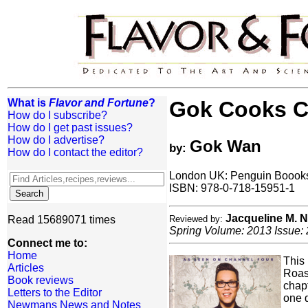
What is
Flavor and Fortune
?
Gok Cooks C
How do I subscribe?
How do I get past issues?
How do I advertise?
Gok Wan
by:
How do I contact the editor?
London UK: Penguin Boooks 
ISBN: 978-0-718-15951-1
Jacqueline M.
Read 15689071 times
Reviewed by:
Spring Volume: 2013 Issue: 
Connect me to:
Home
This 
Articles
Roas
Book reviews
chapt
Letters to the Editor
one 
Newmans News and Notes