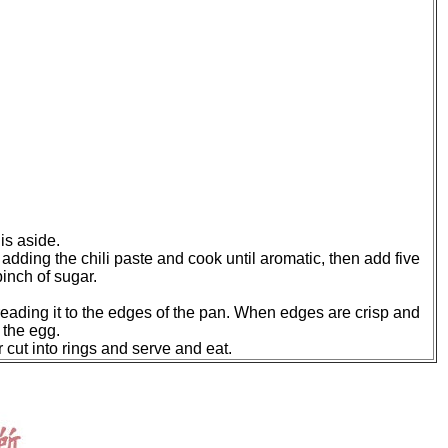
is aside.
e adding the chili paste and cook until aromatic, then add five
inch of sugar.
reading it to the edges of the pan. When edges are crisp and
 the egg.
r cut into rings and serve and eat.