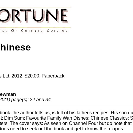
hinese
Ltd. 2012, $20.00, Paperback
 Newman
20(1) page(s): 22 and 34
book, the author tells us, is full of his father's recipes. His 
t: Dim Sum; Favourite Family Wan Dishes; Chinese Classics; S
ers. The cover says: As seen on Channel Four but do note that i
does need to seek out the book and get to know the recipes.