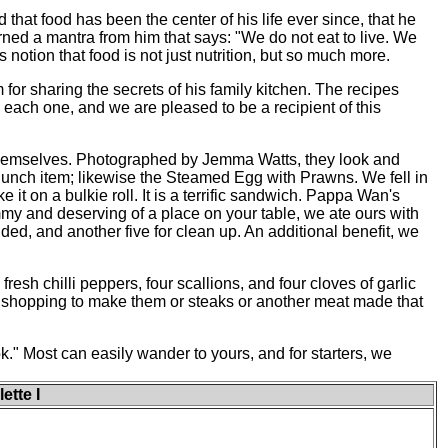
that food has been the center of his life ever since, that he
rned a mantra from him that says: "We do not eat to live. We
s notion that food is not just nutrition, but so much more.
or sharing the secrets of his family kitchen. The recipes
each one, and we are pleased to be a recipient of this
themselves. Photographed by Jemma Watts, they look and
 lunch item; likewise the Steamed Egg with Prawns. We fell in
it on a bulkie roll. It is a terrific sandwich. Pappa Wan's
y and deserving of a place on your table, we ate ours with
nded, and another five for clean up. An additional benefit, we
sh chilli peppers, four scallions, and four cloves of garlic
 go shopping to make them or steaks or another meat made that
k." Most can easily wander to yours, and for starters, we
ette I