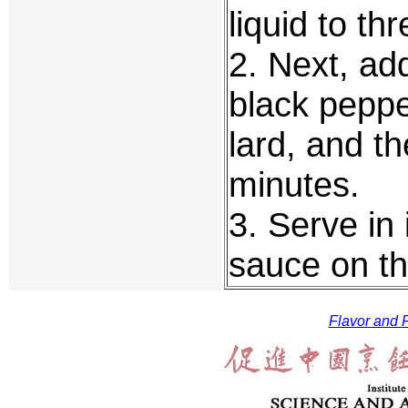
liquid to th
2. Next, ad
black peppe
lard, and t
minutes.
3. Serve in 
sauce on th
Flavor and F