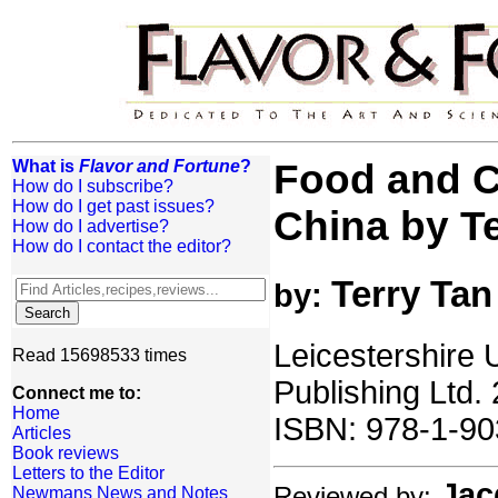
What is
Flavor and Fortune
?
Food and C
How do I subscribe?
How do I get past issues?
China by T
How do I advertise?
How do I contact the editor?
Terry Tan
by:
Leicestershire 
Read 15698533 times
Publishing Ltd.
Connect me to:
Home
ISBN: 978-1-90
Articles
Book reviews
Letters to the Editor
Jac
Reviewed by:
Newmans News and Notes