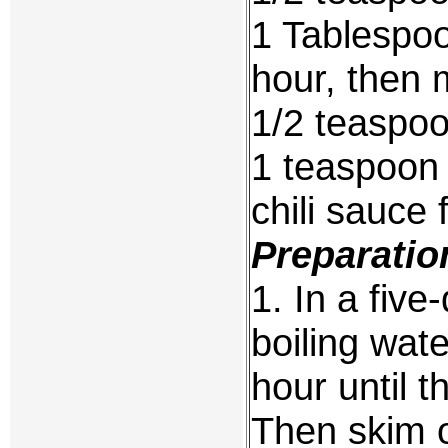
1 Tablespoo
hour, then 
1/2 teaspo
1 teaspoon 
chili sauce 
Preparatio
1. In a five
boiling wat
hour until t
Then skim o