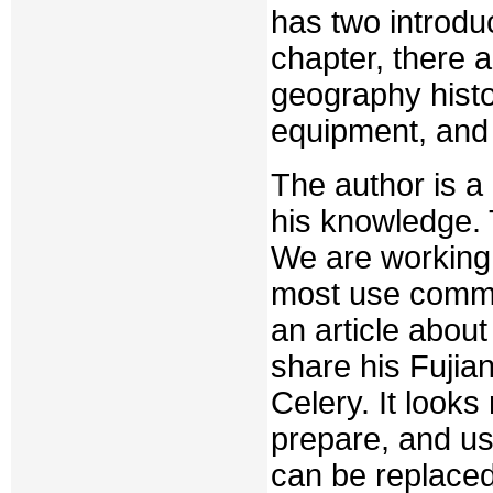
has two introdu
chapter, there 
geography histo
equipment, and t
The author is 
his knowledge. 
We are working
most use commo
an article about
share his Fujia
Celery. It looks
prepare, and u
can be replaced