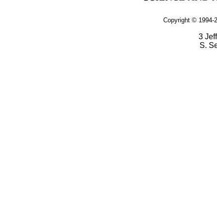
Copyright © 1994-2
3 Jef
S. S