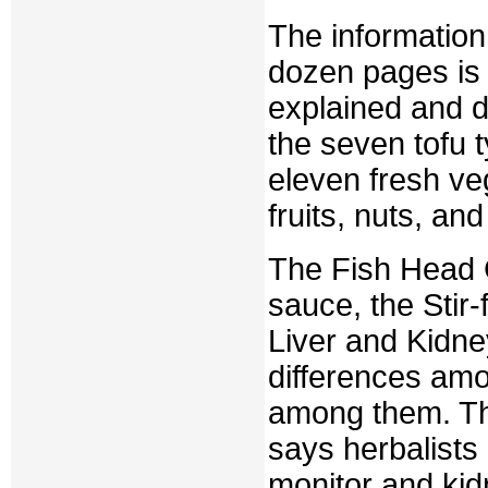
The information
dozen pages is 
explained and d
the seven tofu t
eleven fresh ve
fruits, nuts, a
The Fish Head 
sauce, the Stir-
Liver and Kidne
differences amo
among them. Th
says herbalists
monitor and kid