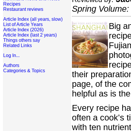
Recipes
Spring Volume: 
Restaurant reviews
Article Index (all years, slow)
Big an
List of Article Years
Article Index (2026)
recip
Article Index (last 2 years)
Things others say
Fujia
Related Links
photo
Log In...
recipe
Authors
Categories & Topics
their preparati
page, of the co
helpful as is th
Every recipe ha
often a cook's t
with ten nutrie