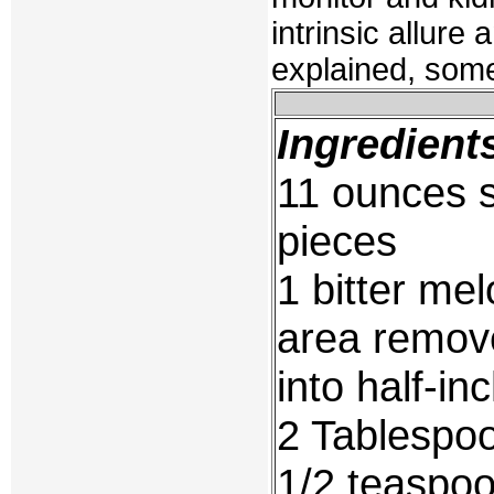
intrinsic allure 
explained, some
Ingredient
11 ounces s
pieces
1 bitter mel
area remove
into half-in
2 Tablespoo
1/2 teaspo