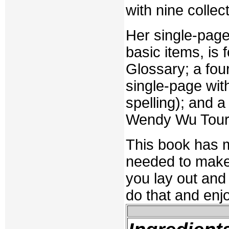
with nine colle
Her single-pag
basic items, is
Glossary; a fou
single-page wit
spelling); and 
Wendy Wu Tour 
This book has ma
needed to make 
you lay out and
do that and enjo