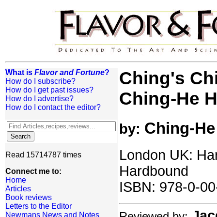
What is
Flavor and Fortune
?
Ching's Ch
How do I subscribe?
How do I get past issues?
Ching-He 
How do I advertise?
How do I contact the editor?
Ching-He
by:
London UK: Har
Read 15714787 times
Hardbound
Connect me to:
Home
ISBN: 978-0-00
Articles
Book reviews
Letters to the Editor
Jac
Reviewed by:
Newmans News and Notes