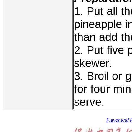
1. Put all t
pineapple in
than add th
2. Put five
skewer.
3. Broil or g
for four mi
serve.
Flavor and F