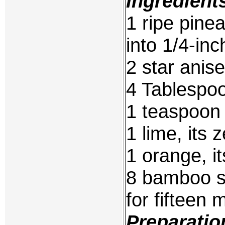
Ingredient
1 ripe pine
into 1/4-inc
2 star anise
4 Tablespo
1 teaspoon
1 lime, its 
1 orange, it
8 bamboo s
for fifteen 
Preparatio