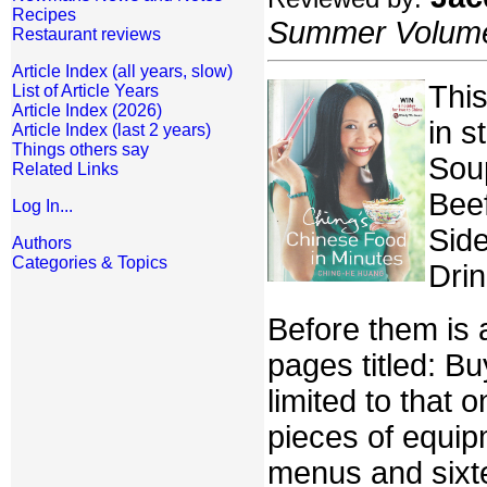
Recipes
Summer Volume:
Restaurant reviews
Article Index (all years, slow)
This
List of Article Years
Article Index (2026)
in s
Article Index (last 2 years)
Things others say
Soup
Related Links
Beef
Log In...
Side
Authors
Categories & Topics
Drin
Before them is 
pages titled: Bu
limited to that 
pieces of equip
menus and sixt