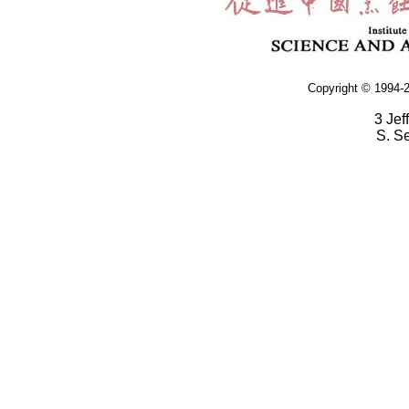
Copyright © 1994-2
3 Jef
S. S