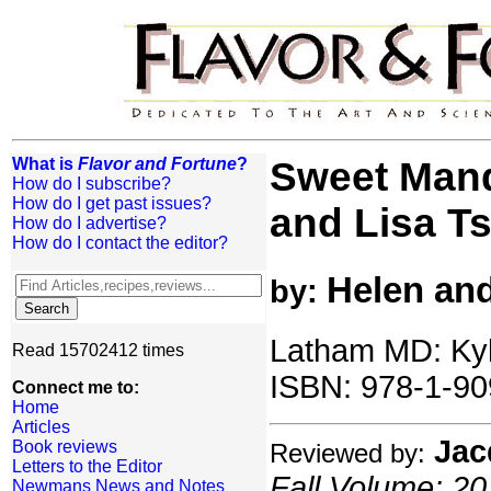
What is
Flavor and Fortune
?
Sweet Mand
How do I subscribe?
How do I get past issues?
and Lisa Ts
How do I advertise?
How do I contact the editor?
Helen and
by:
Latham MD: Kyl
Read 15702412 times
ISBN: 978-1-90
Connect me to:
Home
Articles
Jac
Book reviews
Reviewed by:
Letters to the Editor
Fall Volume: 20
Newmans News and Notes