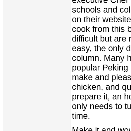
executive Chef i
schools and col
on their websi
cook from this 
difficult but ar
easy, the only di
column. Many ha
popular Peking D
make and pleas
chicken, and qua
prepare it, an h
only needs to t
time.
Make it and wow