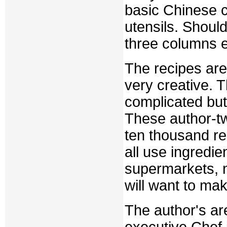
basic Chinese co
utensils. Shoul
three columns e
The recipes are
very creative. 
complicated but
These author-t
ten thousand re
all use ingredi
supermarkets, 
will want to mak
The author's ar