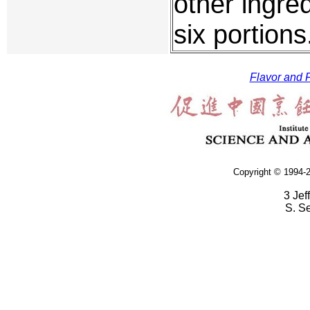
other ingred
six portion
Flavor and F
Copyright © 1994-2
3 Jef
S. S