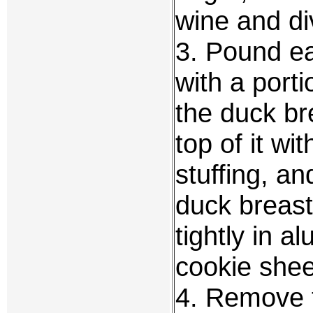
wine and div
3. Pound ea
with a porti
the duck br
top of it wi
stuffing, an
duck breast
tightly in 
cookie sheet
4. Remove t