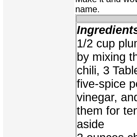
name.
Ingredient
1/2 cup pl
by mixing t
chili, 3 Ta
five-spice 
vinegar, an
them for te
aside