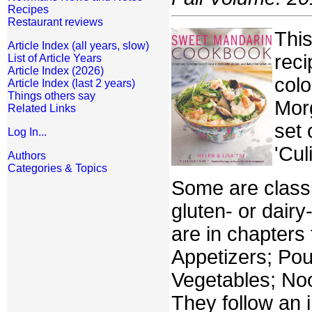
Recipes
Restaurant reviews
This
Article Index (all years, slow)
reci
List of Article Years
Article Index (2026)
colo
Article Index (last 2 years)
Things others say
Morg
Related Links
set
Log In...
'Cul
Authors
Categories & Topics
Some are classi
gluten- or dair
are in chapters
Appetizers; Pou
Vegetables; Noo
They follow an i