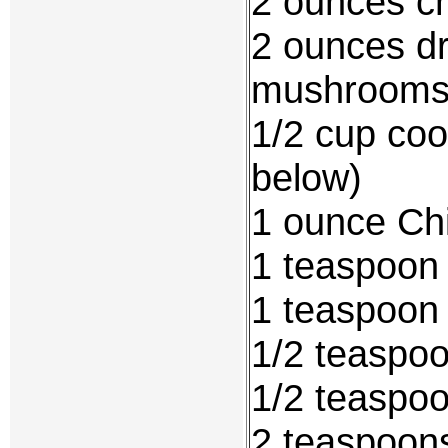
2 ounces c
2 ounces dr
mushroom
1/2 cup coo
below)
1 ounce Ch
1 teaspoon 
1 teaspoon
1/2 teaspoo
1/2 teaspoo
2 teaspoon