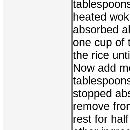
tablespoons 
heated wok o
absorbed all
one cup of t
the rice unt
Now add mo
tablespoons 
stopped abs
remove from
rest for hal