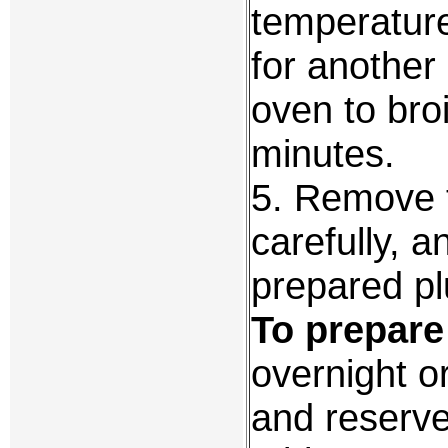
temperatur
for another
oven to broi
minutes.
5. Remove t
carefully, 
prepared pl
To prepare 
overnight or
and reserve 