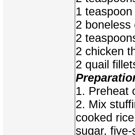
1 teaspoo
2 boneless 
2 teaspoons
2 chicken t
2 quail fill
Preparatio
1. Preheat 
2. Mix stuf
cooked rice
sugar, five