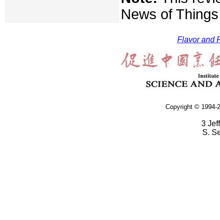
News of Things 
Flavor and F
Copyright © 1994-2
3 Jef
S. S