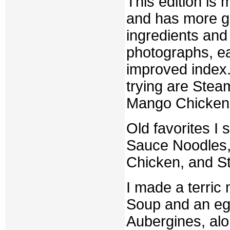
This edition is
and has more gr
ingredients and 
photographs, eas
improved index.
trying are Ste
Mango Chicken
Old favorites I 
Sauce Noodles,
Chicken, and S
I made a terric
Soup and an egg
Aubergines, alo