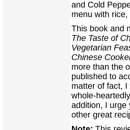
and Cold Pepper
menu with rice,
This book and 
The Taste of Ch
Vegetarian Fea
Chinese Cooke
more than the o
published to ac
matter of fact, 
whole-heartedly
addition, I urg
other great reci
Note:
This revi