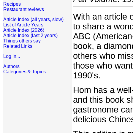
Recipes
Restaurant reviews
With an article o
Article Index (all years, slow)
to share a wond
List of Article Years
Article Index (2026)
ABC (American-
Article Index (last 2 years)
Things others say
book, a diamond
Related Links
others who miss
Log In...
those who want t
Authors
Categories & Topics
1990's.
Hom has a well-
and this book 
gastronome can
delicious Chine