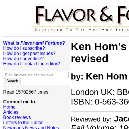
What is
Flavor and Fortune
?
Ken Hom's 
How do I subscribe?
How do I get past issues?
revised
How do I advertise?
How do I contact the editor?
Ken Hom
by:
London UK: BB
Read 15702567 times
ISBN: 0-563-36
Connect me to:
Home
Articles
Jac
Book reviews
Reviewed by:
Letters to the Editor
Fall Volume: 19
Newmans News and Notes