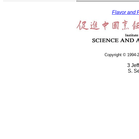
Flavor and F
Copyright © 1994-2
3 Jef
S. S