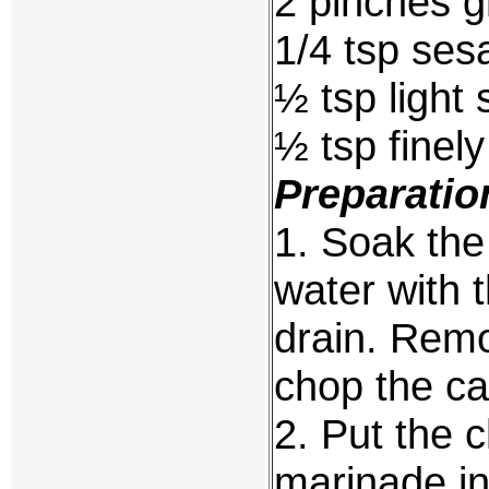
2 pinches g
1/4 tsp ses
½ tsp light
½ tsp finely
Preparatio
1. Soak the
water with 
drain. Remo
chop the cap
2. Put the c
marinade i