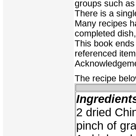
groups such as 
There is a singl
Many recipes ha
completed dish, a
This book ends 
referenced ite
Acknowledgement
The recipe belo
Ingredient
2 dried Ch
pinch of gr