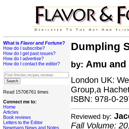
What is
Flavor and Fortune
?
Dumpling S
How do I subscribe?
How do I get past issues?
How do I advertise?
Amu and 
by:
How do I contact the editor?
London UK: Weid
Group,a Hache
Read 15706761 times
ISBN: 978-0-29
Connect me to:
Home
Articles
Jac
Reviewed by:
Book reviews
Letters to the Editor
Fall Volume: 20
Newmans News and Notes