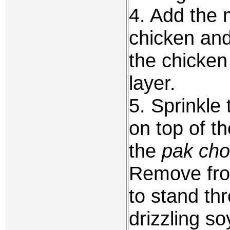
4. Add the
chicken and
the chicken 
layer.
5. Sprinkle
on top of t
the
pak cho
Remove from
to stand th
drizzling s