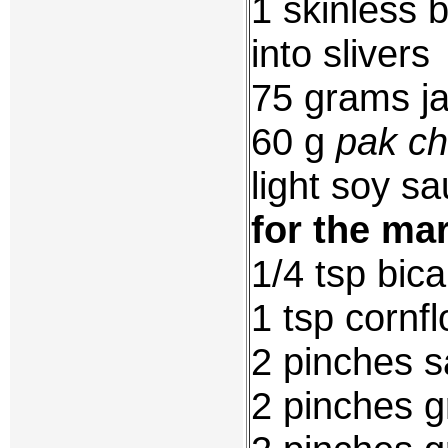
1 skinless 
into slivers
75 grams ja
60 g
pak ch
light soy sa
for the ma
1/4 tsp bic
1 tsp cornfl
2 pinches s
2 pinches g