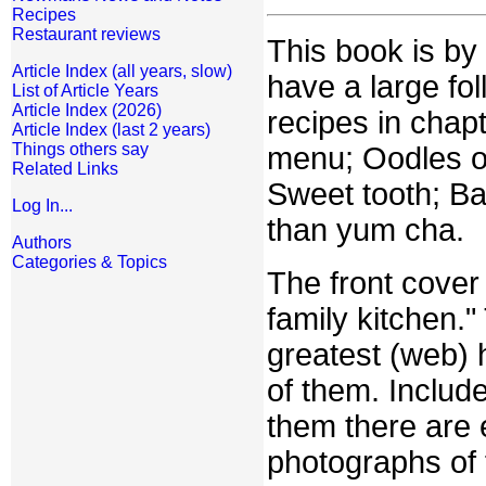
Recipes
Restaurant reviews
This book is by
Article Index (all years, slow)
have a large fo
List of Article Years
Article Index (2026)
recipes in chap
Article Index (last 2 years)
Things others say
menu; Oodles o
Related Links
Sweet tooth; Bas
Log In...
than yum cha.
Authors
Categories & Topics
The front cover
family kitchen."
greatest (web) 
of them. Included
them there are 
photographs of f