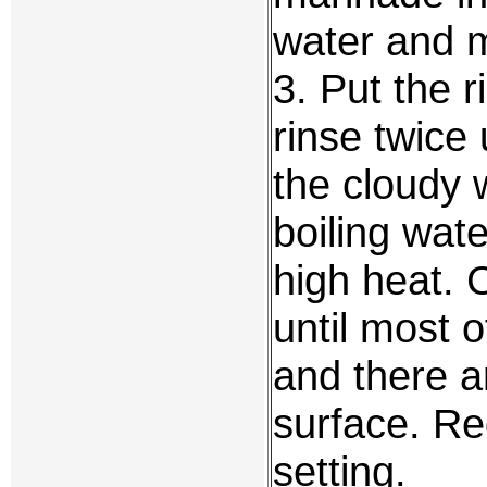
water and m
3. Put the 
rinse twice
the cloudy 
boiling wate
high heat. 
until most 
and there a
surface. Re
setting.