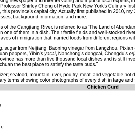
ing newspaper and internet voting and input of local experts, 
Professor Shirley Cheng of Hyde Park New York's Culinary Instit
this province's capital city. Actually first published in 2010, my
sses, background information, and more.
 of the Cangjiang River, is referred to as 'The Land of Abundance
 one of them in a dish. Their fertile fields and well-stocked rive
waves of immigration that married foods from different regions w
ong, sugar from Neijiang, Baoning vinegar from Langzhou, Pixia
an peppers, Yibin's
yacai
, Nanchong's dongcai, Chengdu's
erj
ovince has more than five thousand local dishes and is still inv
ichuan the best place to satisfy the taste buds."
zer; seafood, mountain, river, poultry, meat, and vegetable hot 
ry terms showing color photographs of every dish in large and s
Chicken Curd
s
re