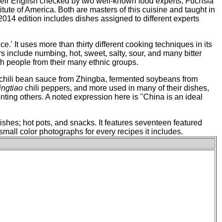
their English checked by two well-known food experts, Fuchsia
ute of America. Both are masters of this cuisine and taught in
 2014 edition includes dishes assigned to different experts
.' It uses more than thirty different cooking techniques in its
rs include numbing, hot, sweet, salty, sour, and many bitter
ith people from their many ethnic groups.
n chili bean sauce from Zhingba, fermented soybeans from
ingtiao
chili peppers, and more used in many of their dishes,
enting others. A noted expression here is "China is an ideal
dishes; hot pots, and snacks. It features seventeen featured
mall color photographs for every recipes it includes.