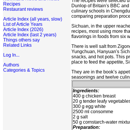
The recipes were selected us
Recipes
Dunlop of Britain's BBC and 
Restaurant reviews
culinary schools in Chengdu, 
comparing preparation proce
Article Index (all years, slow)
List of Article Years
Sichuan, in the upper reaches
Article Index (2026)
recipes, most using more than
Article Index (last 2 years)
flavorings in foods from six 
Things others say
Related Links
There is well salt from Zig
Yungchuan, Hanyuan's Sichu
Log In...
snacks, and hot pots. This pr
place to feed the appetite, S
Authors
Categories & Topics
They are in the book’s appeti
seasonings and twelve culina
Ingredients:
400 g chicken breast
20 g tender leafy vegetable
300 g egg white
2500 ml consomme
2 g salt
50 g cornstarch-water mixtu
Preparation: