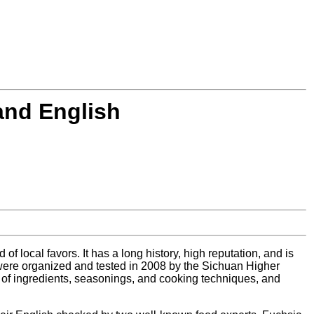
and English
f local favors. It has a long history, high reputation, and is
 were organized and tested in 2008 by the Sichuan Higher
 of ingredients, seasonings, and cooking techniques, and