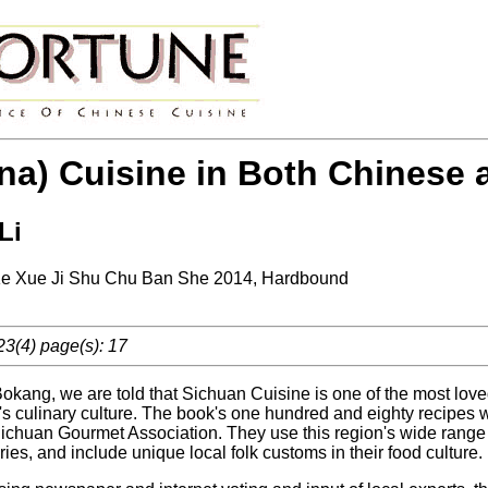
na) Cuisine in Both Chinese 
Li
e Xue Ji Shu Chu Ban She 2014, Hardbound
23(4) page(s): 17
Bokang, we are told that Sichuan Cuisine is one of the most loved o
's culinary culture. The book's one hundred and eighty recipes
 Sichuan Gourmet Association. They use this region's wide range
es, and include unique local folk customs in their food culture.