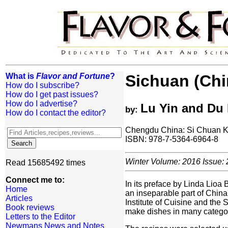
What is
Flavor and Fortune
?
Sichuan (Chi
How do I subscribe?
How do I get past issues?
How do I advertise?
Lu Yin and Du 
by:
How do I contact the editor?
Chengdu China: Si Chuan K
ISBN: 978-7-5364-6964-8
Winter Volume: 2016 Issue: 
Read 15685492 times
Connect me to:
In its preface by Linda Lioa 
Home
an inseparable part of China
Articles
Institute of Cuisine and the
Book reviews
make dishes in many categori
Letters to the Editor
Newmans News and Notes