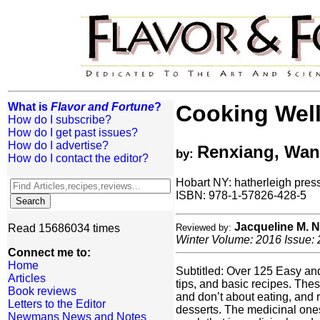
What is
Flavor and Fortune
?
Cooking Well
How do I subscribe?
How do I get past issues?
How do I advertise?
Renxiang, Wang
by:
How do I contact the editor?
Hobart NY: hatherleigh press
ISBN: 978-1-57826-428-5
Jacqueline M.
Read 15686034 times
Reviewed by:
Winter Volume: 2016 Issue: 
Connect me to:
Home
Subtitled: Over 125 Easy and 
Articles
tips, and basic recipes. Th
Book reviews
and don’t about eating, and r
Letters to the Editor
desserts. The medicinal ones
Newmans News and Notes