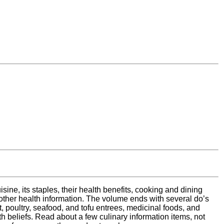
ine, its staples, their health benefits, cooking and dining
e other health information. The volume ends with several do’s
, poultry, seafood, and tofu entrees, medicinal foods, and
h beliefs. Read about a few culinary information items, not