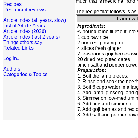
much that is medicinal, and 
Recipes
Restaurant reviews
The recipe that follows is as 
Lamb wit
Article Index (all years, slow)
List of Article Years
Ingredients:
Article Index (2026)
½ pound lamb fillet cut into
Article Index (last 2 years)
1 cup raw rice
Things others say
2 ounces ginseng root
Related Links
4 slices fresh ginger
2 teaspoons goji berries (wo
Log In...
20 dried red pitted dates
pinch salt and pepper powd
Authors
Preparation:
Categories & Topics
1. Boil the lamb pieces.
2. Rinse and soak the rice fo
3. Boil 6 cups water in a la
4. Add lamb, ginseng, and g
5. Simmer on low-medium he
6. Add rice and simmer for t
7. Add goji berries and red 
8. Add salt and pepper powd