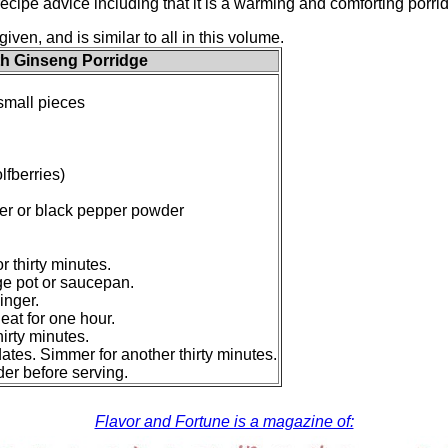
recipe advice including that it is a warming and comforting porr
given, and is similar to all in this volume.
h Ginseng Porridge
 small pieces
lfberries)
er or black pepper powder
r thirty minutes.
rge pot or saucepan.
inger.
at for one hour.
hirty minutes.
dates. Simmer for another thirty minutes.
er before serving.
Flavor and Fortune is a magazine of: