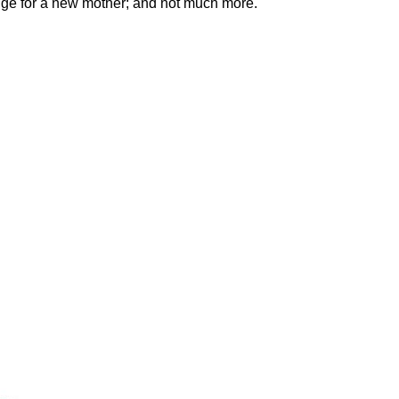
idge for a new mother; and not much more.