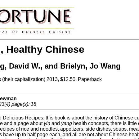
, Healthy Chinese
, David W., and Brielyn, Jo Wang
 (their capitalization) 2013, $12.50, Paperback
 Newman
23(4) page(s): 18
Delicious Recipes, this book is about the history of Chinese cuis
ese and a page about
yin
and
yang
health concepts, there is littl
ecipes of rice and noodles, appetizers, side dishes, soups, meat
 have up to half-page each, and all are not about Chinese healt