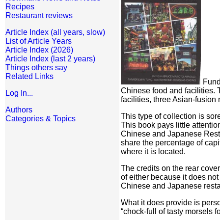
Recipes
Restaurant reviews
Article Index (all years, slow)
List of Article Years
Article Index (2026)
Article Index (last 2 years)
Things others say
Related Links
Funde
Chinese food and facilities.
Log In...
facilities, three Asian-fusion
Authors
This type of collection is s
Categories & Topics
This book pays little attent
Chinese and Japanese Restaur
share the percentage of capit
where it is located.
The credits on the rear cove
of either because it does not
Chinese and Japanese restaura
What it does provide is perso
“chock-full of tasty morsels 