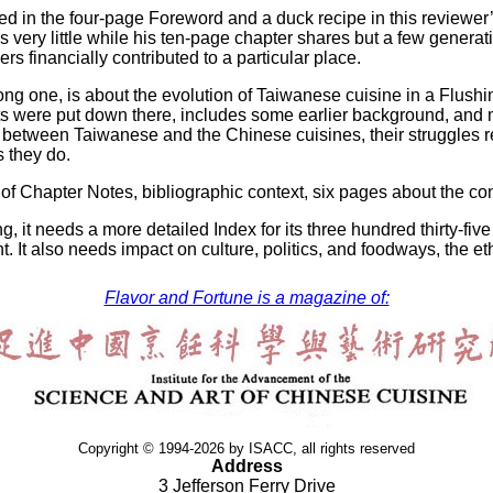
ged in the four-page Foreword and a duck recipe in this reviewer
 very little while his ten-page chapter shares but a few generatio
financially contributed to a particular place.
long one, is about the evolution of Taiwanese cuisine in a Flus
s were put down there, includes some earlier background, and ma
between Taiwanese and the Chinese cuisines, their struggles re
 they do.
of Chapter Notes, bibliographic context, six pages about the con
, it needs a more detailed Index for its three hundred thirty-five
t. It also needs impact on culture, politics, and foodways, the eth
Flavor and Fortune is a magazine of:
Copyright © 1994-2026 by ISACC, all rights reserved
Address
3 Jefferson Ferry Drive