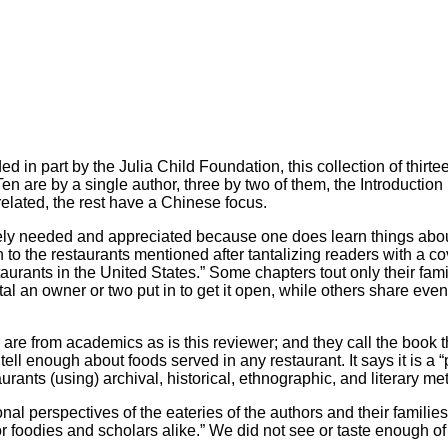
d in part by the Julia Child Foundation, this collection of thirt
 Ten are by a single author, three by two of them, the Introducti
 related, the rest have a Chinese focus.
orely needed and appreciated because one does learn things about
ion to the restaurants mentioned after tantalizing readers with a
ants in the United States.” Some chapters tout only their family
al an owner or two put in to get it open, while others share even 
r are from academics as is this reviewer; and they call the book
 tell enough about foods served in any restaurant. It says it is a
nts (using) archival, historical, ethnographic, and literary met
nal perspectives of the eateries of the authors and their famili
for foodies and scholars alike.” We did not see or taste enough of