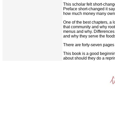
This scholar felt short-chan
Preface short-changed it says
how much money many owners 
One of the best chapters, a 
that community and why root
menus and why. Differences 
and why they serve the foods
There are forty-seven pages 
This book is a good beginning
about should they do a reprin