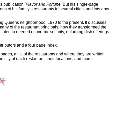
’s publication,
Flavor and Fortune
. But his single-page
ns of his family’s restaurants in several cities, and lots about
hing Queens neighborhood, 1970 to the present. It discusses
ny of the restaurant principals, how they transformed the
lated to needed economic security, enlarging dish offerings
tributors and a four page Index.
 pages, a list of the restaurants and where they are written
nicity of each restaurant, their locations, and more.