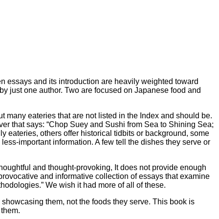
een essays and its introduction are heavily weighted toward
on by just one author. Two are focused on Japanese food and
 many eateries that are not listed in the Index and should be.
 cover that says: “Chop Suey and Sushi from Sea to Shining Sea;
 eateries, others offer historical tidbits or background, some
less-important information. A few tell the dishes they serve or
 thoughtful and thought-provoking, It does not provide enough
 “provocative and informative collection of essays that examine
hodologies.” We wish it had more of all of these.
es showcasing them, not the foods they serve. This book is
 them.