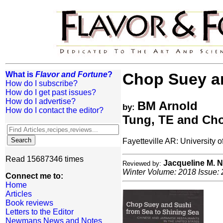
What is
Flavor and Fortune
?
Chop Suey an
How do I subscribe?
How do I get past issues?
How do I advertise?
BM Arnold
by:
How do I contact the editor?
Tung, TE and Ch
Fayetteville AR: University
Read 15687346 times
Jacqueline M.
Reviewed by:
Winter Volume: 2018 Issue: 
Connect me to:
Home
Articles
Book reviews
Letters to the Editor
Newmans News and Notes