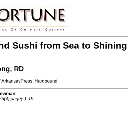
d Sushi from Sea to Shining
ong, RD
 of ArkansasPress, Hardbound
 Newman
25(4) page(s): 19