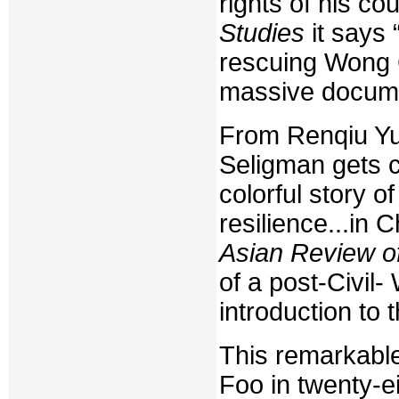
rights of his co
Studies
it says 
rescuing Wong 
massive documen
From Renqiu Yu,
Seligman gets cre
colorful story 
resilience...in
Asian Review o
of a post-Civil-
introduction to 
This remarkable
Foo in twenty-ei