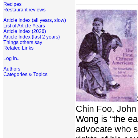
Recipes
Restaurant reviews
Article Index (all years, slow)
List of Article Years
Article Index (2026)
Article Index (last 2 years)
Things others say
Related Links
Log In...
Authors
Categories & Topics
Chin Foo, John 
Wong is “the ear
advocate who sp