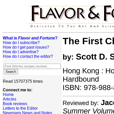
What is
Flavor and Fortune
?
The First 
How do I subscribe?
How do I get past issues?
How do I advertise?
Scott D. 
by:
How do I contact the editor?
Hong Kong : Ho
Hardbound
Read 15707375 times
ISBN: 978-988-
Connect me to:
Home
Articles
Jac
Reviewed by:
Book reviews
Letters to the Editor
Summer Volume:
Newmans News and Notes