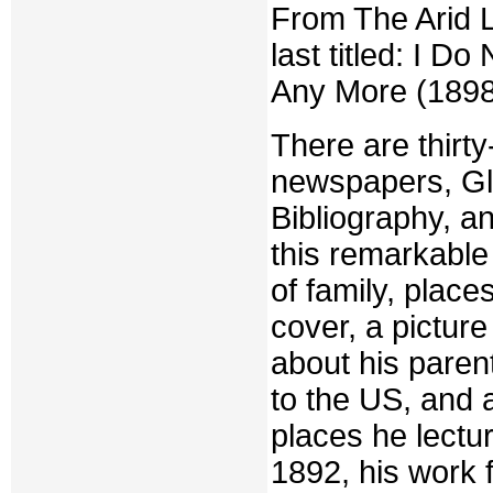
From The Arid L
last titled: I 
Any More (1898)
There are thirt
newspapers, Gl
Bibliography, a
this remarkable
of family, plac
cover, a picture
about his paren
to the US, and a
places he lectu
1892, his work f