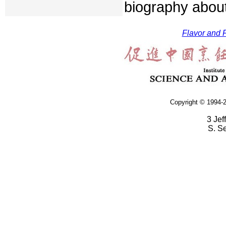
biography about
Flavor and F
Copyright © 1994-2
3 Jef
S. S