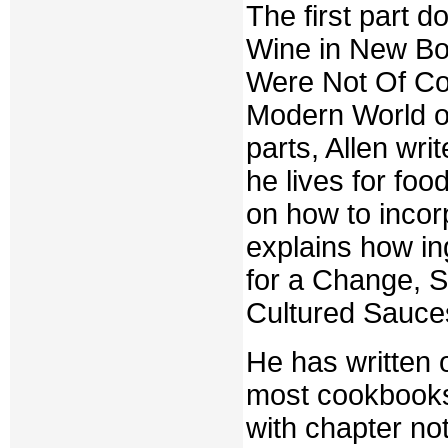
The first part 
Wine in New Bot
Were Not Of Co
Modern World o
parts, Allen wr
he lives for fo
on how to incor
explains how ing
for a Change, S
Cultured Sauce
He has written 
most cookbooks
with chapter no