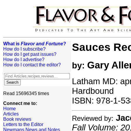
What is
Flavor and Fortune
?
Sauces Re
How do I subscribe?
How do I get past issues?
How do I advertise?
Gary Alle
by:
How do I contact the editor?
Latham MD: apre
Hardbound
Read 15696345 times
ISBN: 978-1-53
Connect me to:
Home
Articles
Jac
Reviewed by:
Book reviews
Letters to the Editor
Fall Volume: 20
Newmans News and Notes