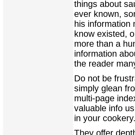
things about s
ever known, so
his information
know existed, 
more than a hun
information abou
the reader man
Do not be frust
simply glean fr
multi-page index
valuable info u
in your cookery
They offer depth