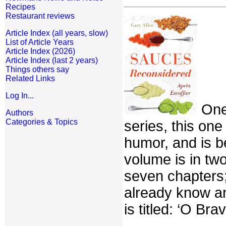
Recipes
Restaurant reviews
Article Index (all years, slow)
List of Article Years
Article Index (2026)
Article Index (last 2 years)
Things others say
Related Links
Log In...
One 
Authors
Categories & Topics
series, this on
humor, and is b
volume is in two
seven chapters;
already know an
is titled: ‘O Br