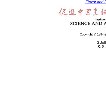
Flavor and F
Copyright © 1994-2
3 Jef
S. S