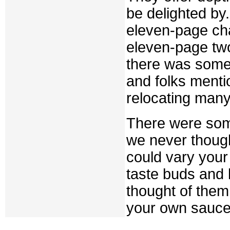
be delighted by
eleven-page cha
eleven-page tw
there was somet
and folks menti
relocating many
There were some
we never thoug
could vary your
taste buds and
thought of them
your own sauce