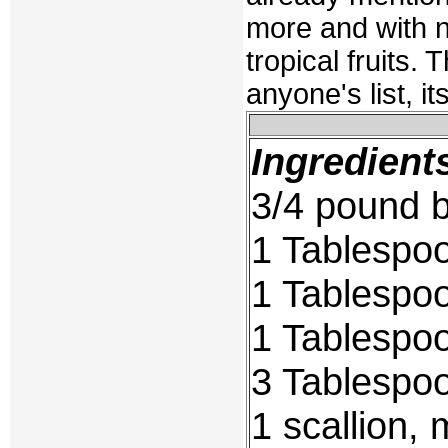
more and with ne
tropical fruits.
anyone's list, it
Ingredient
3/4 pound 
1 Tablespo
1 Tablespo
1 Tablespo
3 Tablespoo
1 scallion,