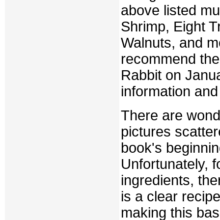
above listed mu
Shrimp, Eight 
Walnuts, and mor
recommend them 
Rabbit on Janu
information and 
There are wonde
pictures scatter
book's beginnin
Unfortunately, f
ingredients, the
is a clear recip
making this basi