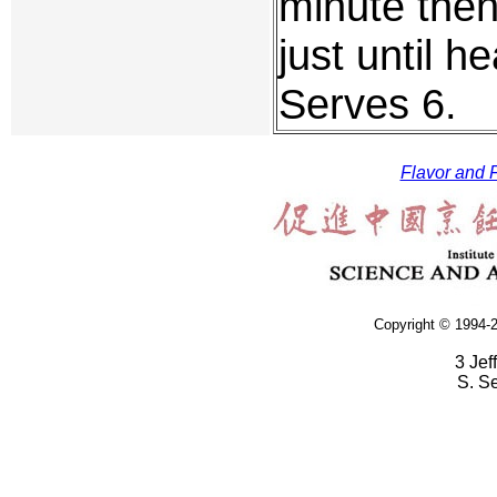
minute then
just until 
Serves 6.
Flavor and F
Copyright © 1994-2
3 Jef
S. S