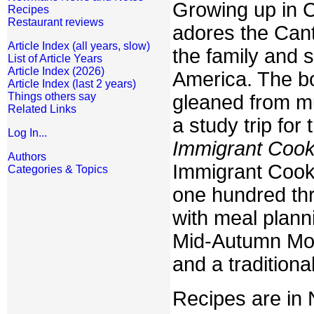
Growing up in 
Recipes
Restaurant reviews
adores the Can
Article Index (all years, slow)
the family and 
List of Article Years
Article Index (2026)
America. The bo
Article Index (last 2 years)
Things others say
gleaned from mu
Related Links
a study trip for
Log In...
Immigrant Cook
Authors
Immigrant Cookb
Categories & Topics
one hundred thr
with meal plann
Mid-Autumn Moo
and a tradition
Recipes are in