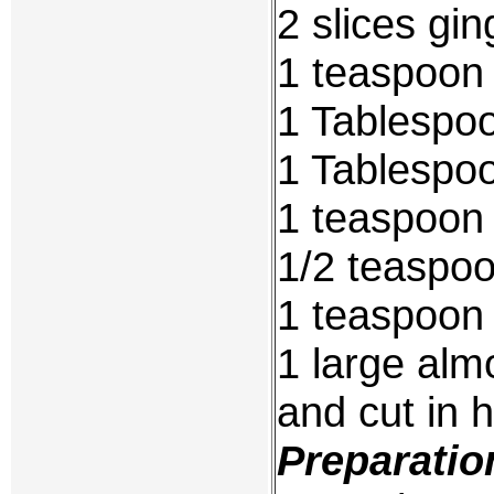
2 slices gi
1 teaspoon 
1 Tablespo
1 Tablespoo
1 teaspoon
1/2 teaspoo
1 teaspoon
1 large alm
and cut in h
Preparatio