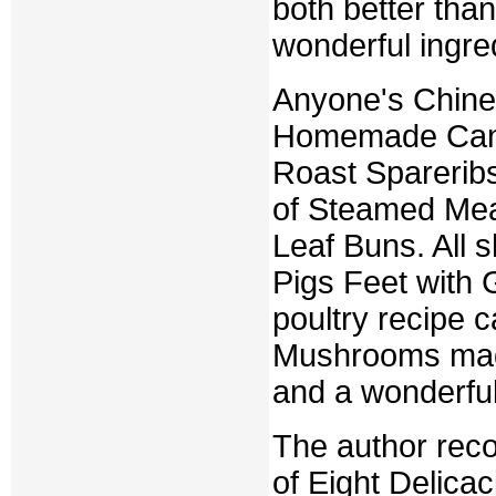
both better tha
wonderful ingred
Anyone's Chines
Homemade Canto
Roast Spareribs,
of Steamed Meat
Leaf Buns. All 
Pigs Feet with 
poultry recipe 
Mushrooms mad
and a wonderfu
The author rec
of Eight Delicac