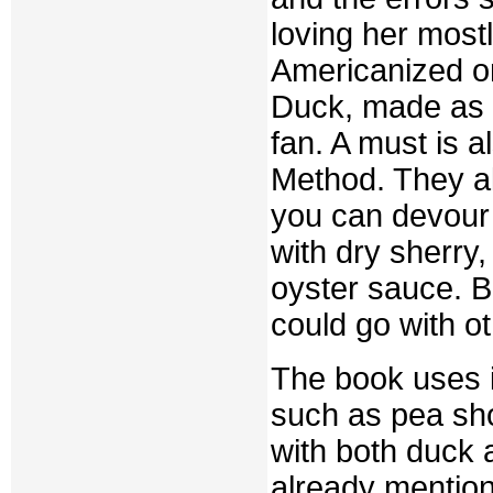
loving her most
Americanized on
Duck, made as I
fan. A must is 
Method. They a
you can devour
with dry sherry,
oyster sauce. B
could go with o
The book uses i
such as pea sh
with both duck
already mention