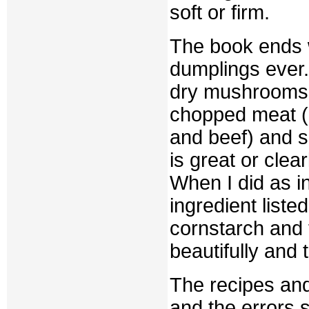
soft or firm.
The book ends wi
dumplings ever.
dry mushrooms,
chopped meat (
and beef) and s
is great or clea
When I did as in
ingredient liste
cornstarch and 
beautifully and t
The recipes and
and the errors 