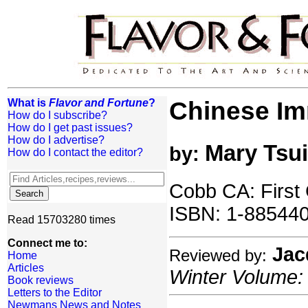
What is
Flavor and Fortune
?
Chinese Im
How do I subscribe?
How do I get past issues?
How do I advertise?
Mary Tsui
by:
How do I contact the editor?
Cobb CA: First
ISBN: 1-885440
Read 15703280 times
Connect me to:
Jac
Reviewed by:
Home
Articles
Winter Volume: 
Book reviews
Letters to the Editor
Newmans News and Notes