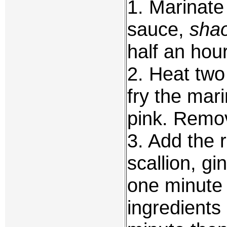
1. Marinate 
sauce,
shao
half an hour
2. Heat two
fry the mari
pink. Remov
3. Add the r
scallion, gi
one minute 
ingredients