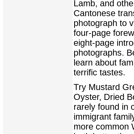
Lamb, and othe
Cantonese trans
photograph to vi
four-page fore
eight-page intro
photographs. Be
learn about fami
terrific tastes.
Try Mustard Gre
Oyster, Dried B
rarely found in
immigrant famil
more common W