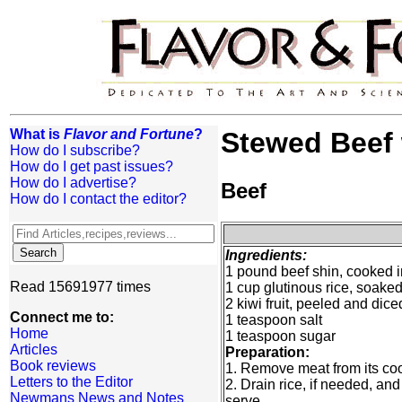
What is
Flavor and Fortune
?
Stewed Beef 
How do I subscribe?
How do I get past issues?
How do I advertise?
Beef
How do I contact the editor?
Ingredients:
1 pound beef shin, cooked i
Read 15691977 times
1 cup glutinous rice, soaked
2 kiwi fruit, peeled and dice
Connect me to:
1 teaspoon salt
Home
1 teaspoon sugar
Articles
Preparation:
Book reviews
1. Remove meat from its coo
Letters to the Editor
2. Drain rice, if needed, and
Newmans News and Notes
serve.