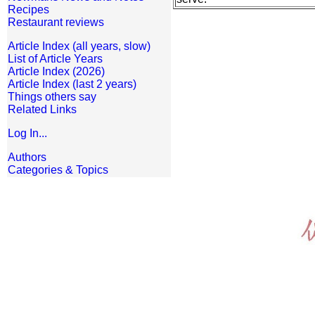
Recipes
Restaurant reviews
Article Index (all years, slow)
List of Article Years
Article Index (2026)
Article Index (last 2 years)
Things others say
Related Links
Log In...
Authors
Categories & Topics