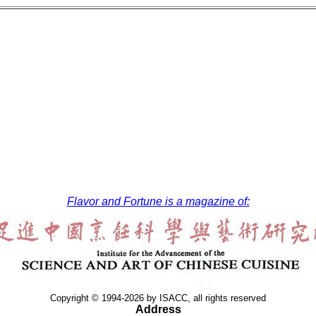
Flavor and Fortune is a magazine of:
Copyright © 1994-2026 by ISACC, all rights reserved
Address