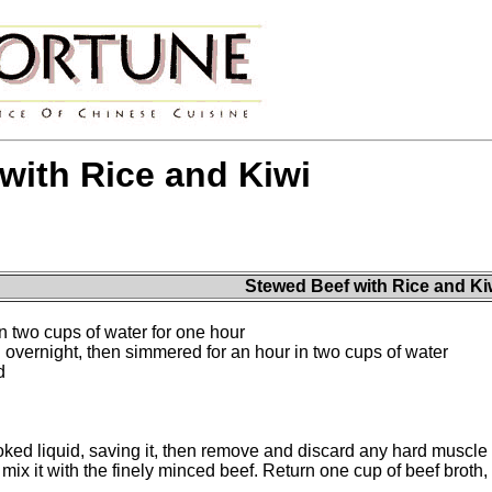
with Rice and Kiwi
Stewed Beef with Rice and Ki
n two cups of water for one hour
 overnight, then simmered for an hour in two cups of water
d
ked liquid, saving it, then remove and discard any hard muscle o
 mix it with the finely minced beef. Return one cup of beef broth, 