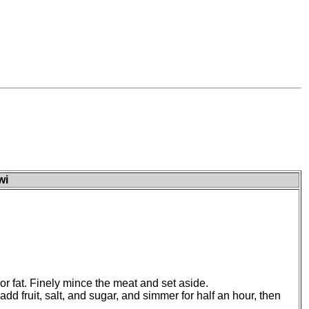
wi
r fat. Finely mince the meat and set aside.
add fruit, salt, and sugar, and simmer for half an hour, then