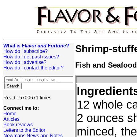
What is
Flavor and Fortune
?
Shrimp-stuff
How do I subscribe?
How do I get past issues?
How do I advertise?
Fish and Seafood
How do I contact the editor?
Ingredient
Read 15700671 times
12 whole can
Connect me to:
Home
2 ounces sh
Articles
Book reviews
minced, thei
Letters to the Editor
Newmans News and Notes