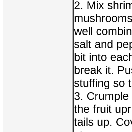
2. Mix shri
mushrooms 
well combi
salt and pep
bit into eac
break it. Pu
stuffing so 
3. Crumple 
the fruit up
tails up. C