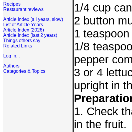
1/4 cup ca
Recipes
Restaurant reviews
2 button m
Article Index (all years, slow)
List of Article Years
1 teaspoon
Article Index (2026)
Article Index (last 2 years)
Things others say
1/8 teaspoo
Related Links
pepper com
Log In...
Authors
3 or 4 lettu
Categories & Topics
upright in 
Preparatio
1. Check tha
in the fruit.