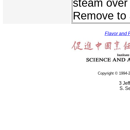
steam over 
Remove to 
Flavor and F
Copyright © 1994-2
3 Jef
S. S