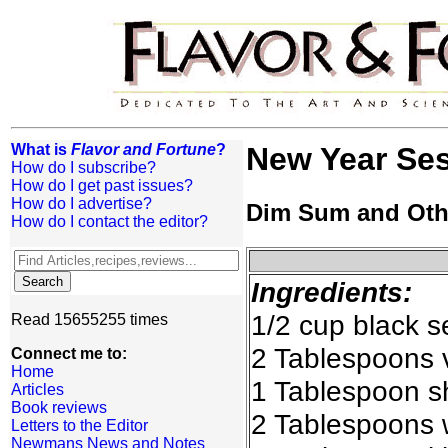
What is
Flavor and Fortune
?
New Year Se
How do I subscribe?
How do I get past issues?
How do I advertise?
Dim Sum and Oth
How do I contact the editor?
Ingredients:
1/2 cup black 
Read 15655255 times
2 Tablespoons v
Connect me to:
Home
1 Tablespoon s
Articles
Book reviews
2 Tablespoons w
Letters to the Editor
Newmans News and Notes