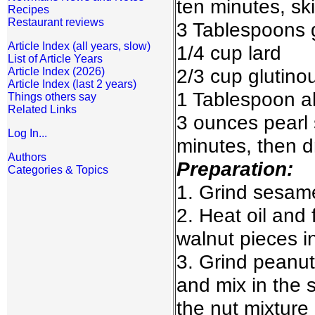
ten minutes, sk
Recipes
Restaurant reviews
3 Tablespoons 
Article Index (all years, slow)
1/4 cup lard
List of Article Years
2/3 cup glutinou
Article Index (2026)
Article Index (last 2 years)
1 Tablespoon al
Things others say
Related Links
3 ounces pearl 
Log In...
minutes, then d
Authors
Preparation:
Categories & Topics
1. Grind sesam
2. Heat oil and 
walnut pieces i
3. Grind peanu
and mix in the 
the nut mixture 