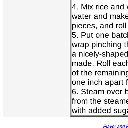
4. Mix rice and
water and make 
pieces, and roll
5. Put one batc
wrap pinching t
a nicely-shaped 
made. Roll each
of the remaining
one inch apart 
6. Steam over b
from the steame
with added suga
Flavor and F