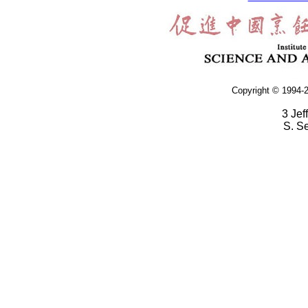
Copyright © 1994-2
3 Jef
S. S