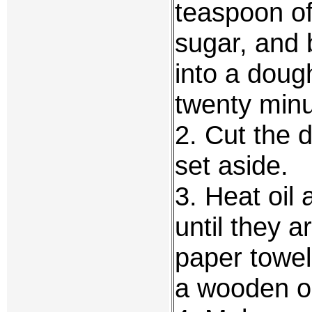
teaspoon of
sugar, and
into a doug
twenty minu
2. Cut the d
set aside.
3. Heat oil
until they a
paper towel
a wooden o