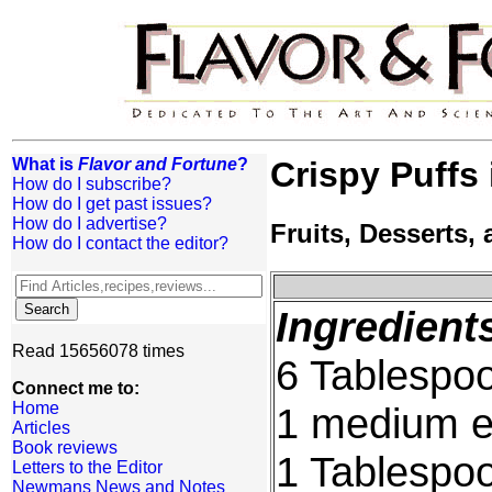
What is
Flavor and Fortune
?
Crispy Puffs
How do I subscribe?
How do I get past issues?
How do I advertise?
Fruits, Desserts
How do I contact the editor?
Ingredient
Read 15656078 times
6 Tablespoo
Connect me to:
Home
1 medium 
Articles
Book reviews
1 Tablespo
Letters to the Editor
Newmans News and Notes