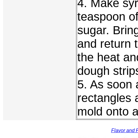
4. Make sy
teaspoon of
sugar. Bring
and return 
the heat an
dough strip
5. As soon a
rectangles
mold onto a
Flavor and F