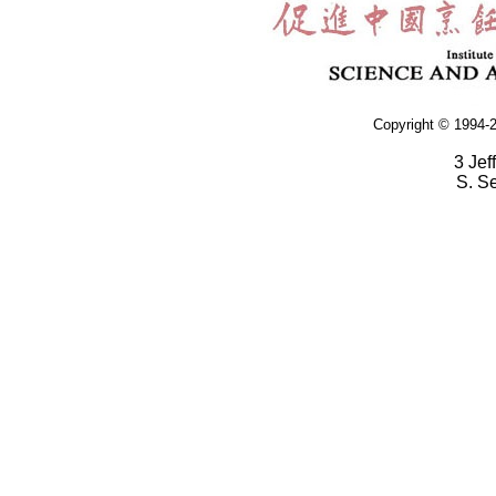
Copyright © 1994-2
3 Jef
S. S