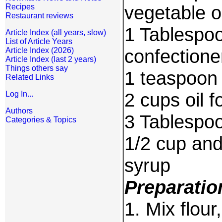
vegetable oi
Recipes
Restaurant reviews
1 Tablespo
Article Index (all years, slow)
List of Article Years
confectione
Article Index (2026)
Article Index (last 2 years)
Things others say
1 teaspoon
Related Links
2 cups oil f
Log In...
Authors
3 Tablespo
Categories & Topics
1/2 cup an
syrup
Preparatio
1. Mix flou