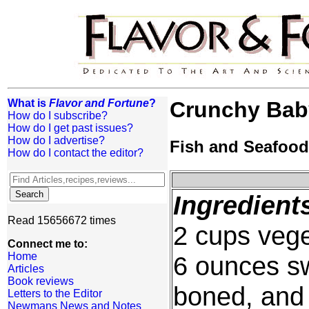
What is
Flavor and Fortune
?
Crunchy Bab
How do I subscribe?
How do I get past issues?
How do I advertise?
Fish and Seafood
How do I contact the editor?
Ingredient
Read 15656672 times
2 cups vege
Connect me to:
Home
6 ounces sw
Articles
Book reviews
boned, and c
Letters to the Editor
Newmans News and Notes