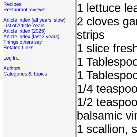
1 lettuce le
Recipes
Restaurant reviews
2 cloves gar
Article Index (all years, slow)
List of Article Years
strips
Article Index (2026)
Article Index (last 2 years)
Things others say
1 slice fres
Related Links
1 Tablespo
Log In...
Authors
1 Tablespo
Categories & Topics
1/4 teaspoon
1/2 teaspoo
balsamic vi
1 scallion, 