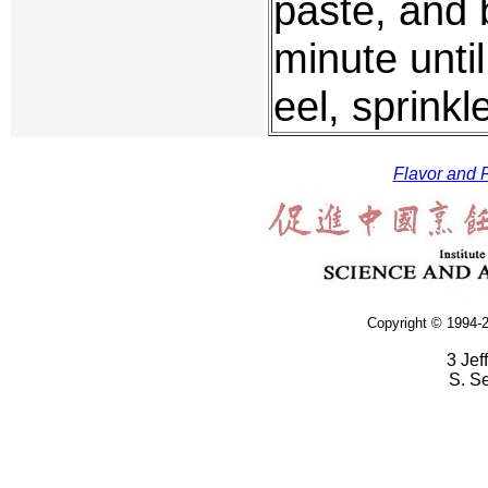
paste, and 
minute until
eel, sprinkl
Flavor and F
Copyright © 1994-2
3 Jef
S. S