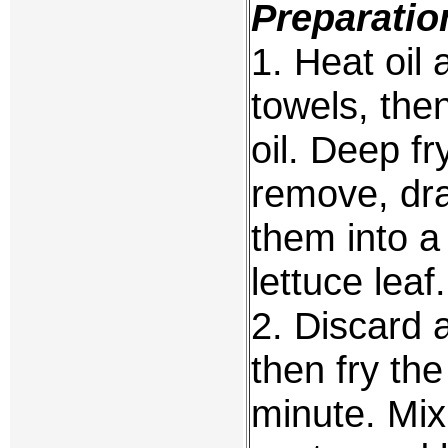
Preparatio
1. Heat oil
towels, the
oil. Deep fr
remove, dra
them into a
lettuce leaf.
2. Discard a
then fry the
minute. Mix 