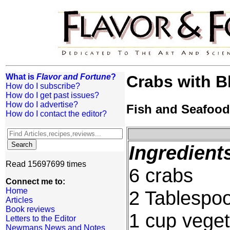
What is
Flavor and Fortune
?
Crabs with B
How do I subscribe?
How do I get past issues?
How do I advertise?
Fish and Seafood
How do I contact the editor?
Ingredient
Read 15697699 times
6 crabs
Connect me to:
Home
2 Tablespo
Articles
Book reviews
1 cup veget
Letters to the Editor
Newmans News and Notes