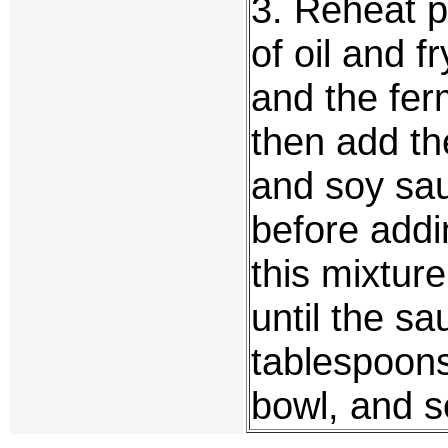
3. Reheat 
of oil and f
and the fer
then add th
and soy sau
before addin
this mixture
until the s
tablespoons
bowl, and s