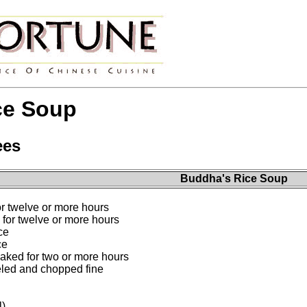
ce Soup
ees
Buddha's Rice Soup
r twelve or more hours
for twelve or more hours
ce
ce
aked for two or more hours
led and chopped fine
l)