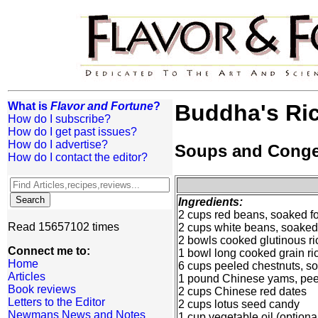
What is
Flavor and Fortune
?
Buddha's Ri
How do I subscribe?
How do I get past issues?
How do I advertise?
Soups and Cong
How do I contact the editor?
Ingredients:
2 cups red beans, soaked fo
Read 15657102 times
2 cups white beans, soaked 
2 bowls cooked glutinous ri
Connect me to:
1 bowl long cooked grain ri
Home
6 cups peeled chestnuts, so
Articles
1 pound Chinese yams, pee
Book reviews
2 cups Chinese red dates
Letters to the Editor
2 cups lotus seed candy
Newmans News and Notes
1 cup vegetable oil (optiona