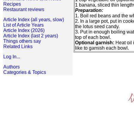
Recipes
1 banana, sliced thin length
Restaurant reviews
Preparation:
1. Boil red beans and the wh
Article Index (all years, slow)
2. In a large pot, put in c
List of Article Years
the lotus seed candy.
Article Index (2026)
3. Put in enough boiling wat
Article Index (last 2 years)
top of each bowl.
Things others say
Optional garnish:
Heat oil 
Related Links
like to garnish each bowl.
Log In...
Authors
Categories & Topics