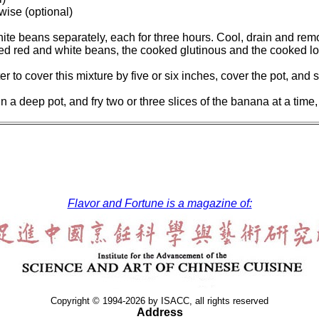
wise (optional)
ite beans separately, each for three hours. Cool, drain and rem
ooked red and white beans, the cooked glutinous and the cooked l
er to cover this mixture by five or six inches, cover the pot, and
in a deep pot, and fry two or three slices of the banana at a tim
Flavor and Fortune is a magazine of:
Copyright © 1994-2026 by ISACC, all rights reserved
Address