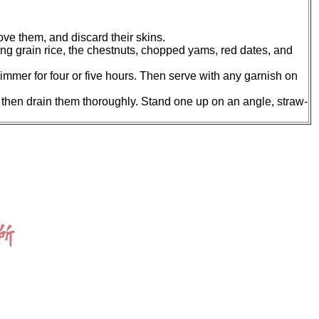
ove them, and discard their skins.
ong grain rice, the chestnuts, chopped yams, red dates, and
 simmer for four or five hours. Then serve with any garnish on
e, then drain them thoroughly. Stand one up on an angle, straw-