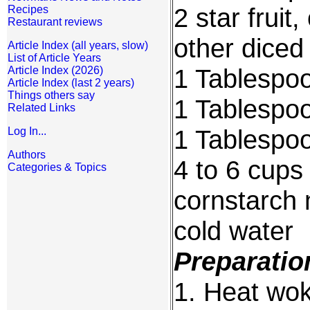
2 star fruit
Recipes
Restaurant reviews
other diced
Article Index (all years, slow)
List of Article Years
1 Tablespoo
Article Index (2026)
Article Index (last 2 years)
Things others say
1 Tablespoo
Related Links
1 Tablespo
Log In...
Authors
4 to 6 cups
Categories & Topics
cornstarch 
cold water
Preparatio
1. Heat wok 