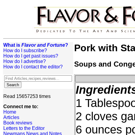
What is
Flavor and Fortune
?
Pork with Sta
How do I subscribe?
How do I get past issues?
How do I advertise?
Soups and Cong
How do I contact the editor?
Ingredient
Read 15657253 times
1 Tablespoo
Connect me to:
Home
2 cloves ga
Articles
Book reviews
6 ounces po
Letters to the Editor
Newmans News and Notes