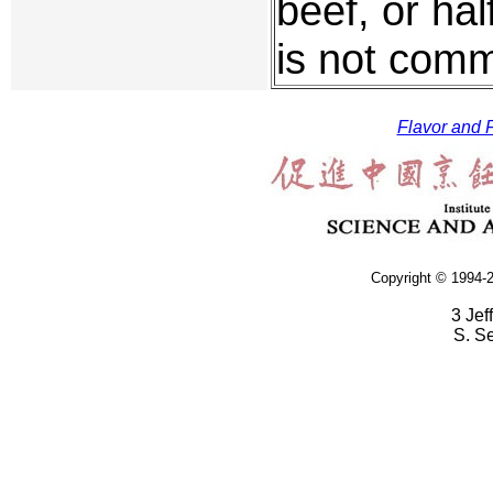
beef, or hal
is not com
Flavor and F
Copyright © 1994-2
3 Jef
S. S