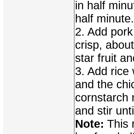
in half minu
half minute.
2. Add pork 
crisp, abou
star fruit a
3. Add rice
and the chi
cornstarch m
and stir unt
Note:
This 