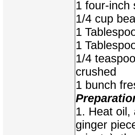
1 four-inch
1/4 cup be
1 Tablespoo
1 Tablespo
1/4 teaspoo
crushed
1 bunch fre
Preparatio
1. Heat oil,
ginger piece