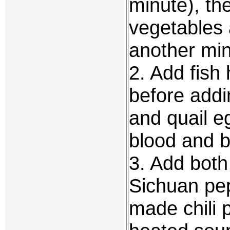
minute), th
vegetables 
another min
2. Add fish
before addi
and quail eg
blood and b
3. Add both
Sichuan pe
made chili p