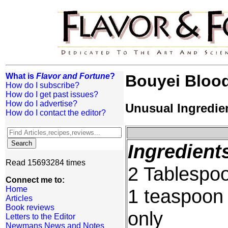
What is
Flavor and Fortune
?
Bouyei Bloo
How do I subscribe?
How do I get past issues?
How do I advertise?
Unusual Ingredie
How do I contact the editor?
Ingredient
Read 15693284 times
2 Tablespoo
Connect me to:
Home
1 teaspoon 
Articles
Book reviews
only
Letters to the Editor
Newmans News and Notes