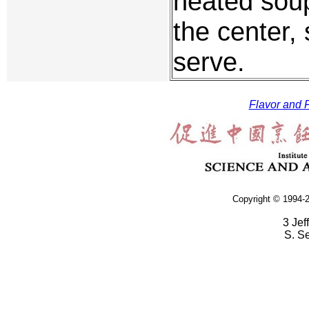
heated soup
the center,
serve.
Flavor and F
Copyright © 1994-2
3 Jef
S. S