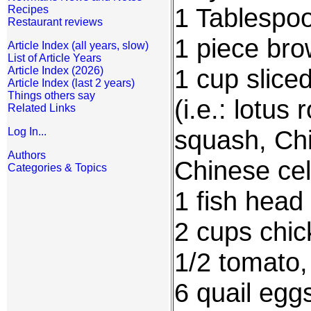
1 Tablespoo
Recipes
Restaurant reviews
1 piece bro
Article Index (all years, slow)
List of Article Years
1 cup slice
Article Index (2026)
Article Index (last 2 years)
Things others say
(i.e.: lotu
Related Links
squash, Ch
Log In...
Authors
Chinese cel
Categories & Topics
1 fish head
2 cups chic
1/2 tomato,
6 quail egg