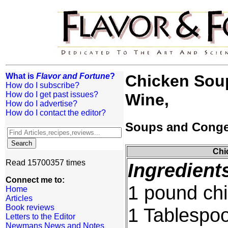
What is
Flavor and Fortune
?
Chicken Soup
How do I subscribe?
How do I get past issues?
Wine,
How do I advertise?
How do I contact the editor?
Soups and Cong
Chi
Read 15700357 times
Ingredient
Connect me to:
1 pound chi
Home
Articles
Book reviews
1 Tablespoo
Letters to the Editor
Newmans News and Notes