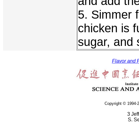
and add the
5. Simmer f
chicken is 
sugar, and 
Flavor and F
Copyright © 1994-2
3 Jef
S. S