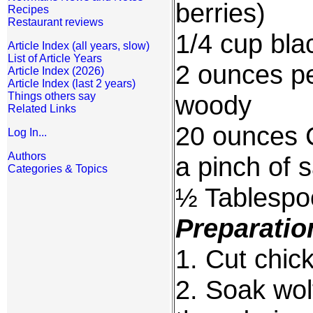
berries)
Recipes
Restaurant reviews
1/4 cup bla
Article Index (all years, slow)
List of Article Years
2 ounces pe
Article Index (2026)
Article Index (last 2 years)
Things others say
woody
Related Links
20 ounces 
Log In...
Authors
a pinch of s
Categories & Topics
½ Tablespo
Preparatio
1. Cut chic
2. Soak wolf