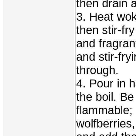
then drain 
3. Heat wok
then stir-fry
and fragran
and stir-fry
through.
4. Pour in h
the boil. Be
flammable; 
wolfberries