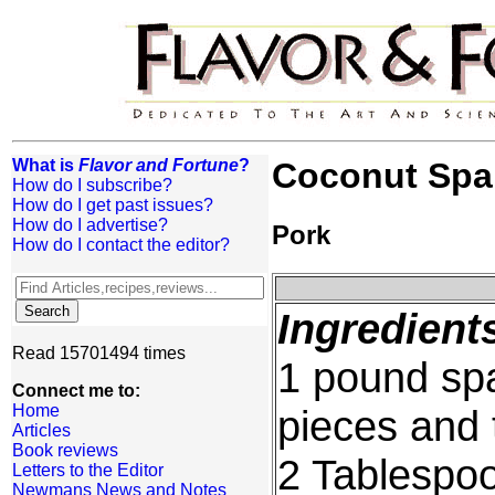
What is
Flavor and Fortune
?
Coconut Spa
How do I subscribe?
How do I get past issues?
How do I advertise?
Pork
How do I contact the editor?
Ingredient
Read 15701494 times
1 pound spa
Connect me to:
Home
pieces and
Articles
Book reviews
2 Tablespo
Letters to the Editor
Newmans News and Notes