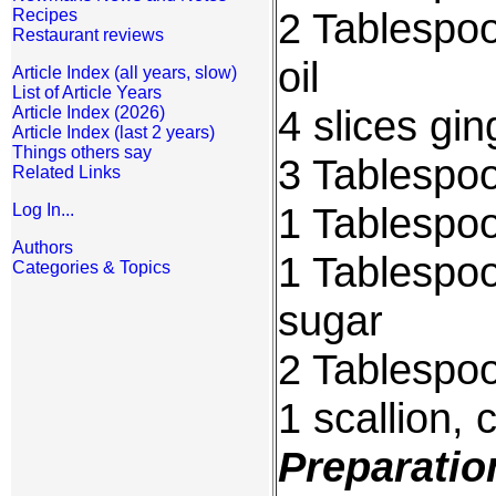
2 Tablespoo
Recipes
Restaurant reviews
oil
Article Index (all years, slow)
List of Article Years
4 slices gi
Article Index (2026)
Article Index (last 2 years)
Things others say
3 Tablespo
Related Links
1 Tablespoo
Log In...
Authors
1 Tablespo
Categories & Topics
sugar
2 Tablespoo
1 scallion, 
Preparatio