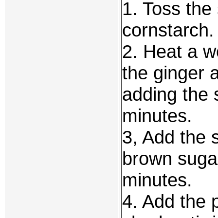
1. Toss the 
cornstarch.
2. Heat a wo
the ginger 
adding the s
minutes.
3, Add the 
brown sugar
minutes.
4. Add the p