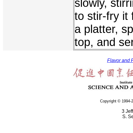
slowly, stir
to stir-fry 
a platter, s
top, and se
Flavor and F
Copyright © 1994-2
3 Jef
S. S