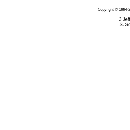
Copyright © 1994-2
3 Jef
S. S