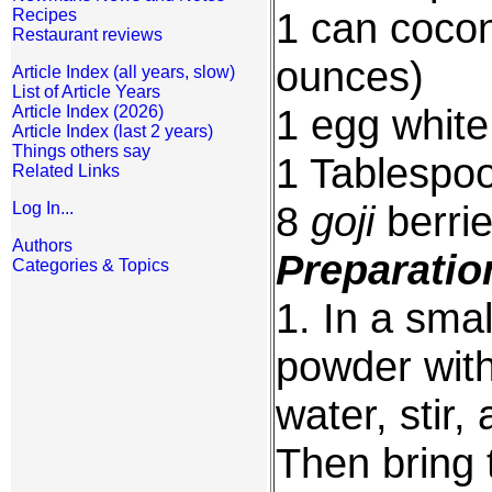
1 can coconu
Recipes
Restaurant reviews
ounces)
Article Index (all years, slow)
List of Article Years
1 egg white,
Article Index (2026)
Article Index (last 2 years)
Things others say
1 Tablespo
Related Links
8
goji
berri
Log In...
Authors
Preparatio
Categories & Topics
1. In a smal
powder with
water, stir,
Then bring t