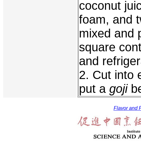
coconut jui
foam, and tw
mixed and p
square cont
and refriger
2. Cut into
put a
goji
be
Flavor and F