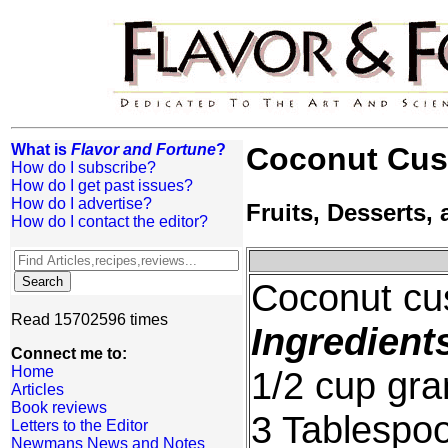
What is
Flavor and Fortune
?
Coconut Cust
How do I subscribe?
How do I get past issues?
How do I advertise?
Fruits, Desserts
How do I contact the editor?
Coconut cus
Read 15702596 times
Ingredient
Connect me to:
Home
1/2 cup gra
Articles
Book reviews
3 Tablespoo
Letters to the Editor
Newmans News and Notes