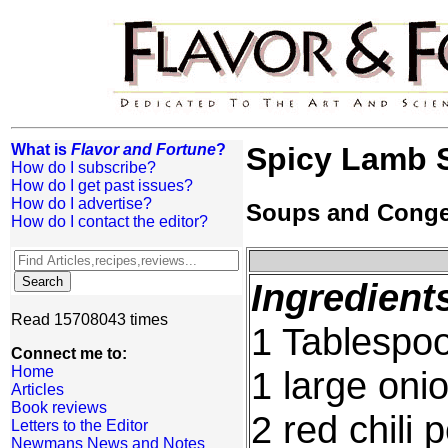
What is
Flavor and Fortune
?
Spicy Lamb 
How do I subscribe?
How do I get past issues?
How do I advertise?
Soups and Cong
How do I contact the editor?
Ingredient
Read 15708043 times
1 Tablespoo
Connect me to:
Home
1 large oni
Articles
Book reviews
2 red chili
Letters to the Editor
Newmans News and Notes