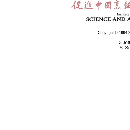
Copyright © 1994-2
3 Jef
S. S