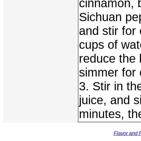
cinnamon, b
Sichuan pep
and stir fo
cups of wate
reduce the 
simmer for 
3. Stir in 
juice, and 
minutes, th
Flavor and F