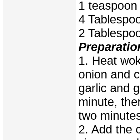
1 teaspoon 
4 Tablespo
2 Tablespoo
Preparatio
1. Heat wok 
onion and c
garlic and g
minute, the
two minutes
2. Add the 