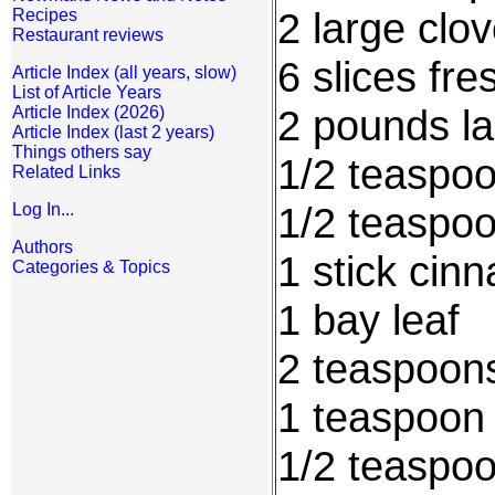
2 large clo
Recipes
Restaurant reviews
6 slices fr
Article Index (all years, slow)
List of Article Years
2 pounds l
Article Index (2026)
Article Index (last 2 years)
Things others say
1/2 teaspo
Related Links
1/2 teaspo
Log In...
Authors
1 stick cin
Categories & Topics
1 bay leaf
2 teaspoon
1 teaspoon
1/2 teaspo