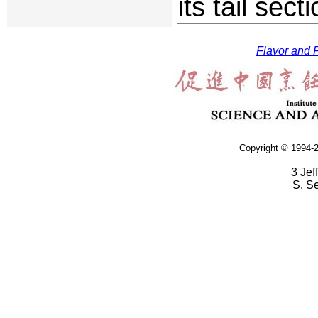
its tail secti
Flavor and F
Copyright © 1994-2
3 Jef
S. S