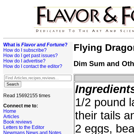
What is
Flavor and Fortune
?
Flying Drago
How do I subscribe?
How do I get past issues?
How do I advertise?
Dim Sum and Oth
How do I contact the editor?
Ingredient
Read 15692155 times
1/2 pound l
Connect me to:
Home
their tails 
Articles
Book reviews
2 eggs, beat
Letters to the Editor
Newmans News and Notes