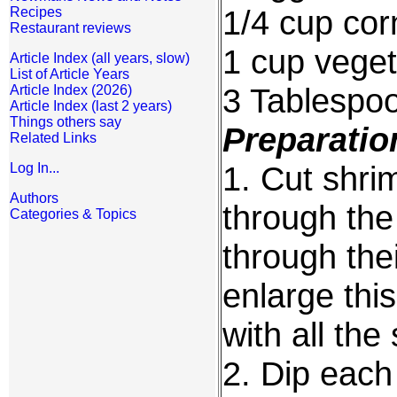
1/4 cup cor
Recipes
Restaurant reviews
1 cup veget
Article Index (all years, slow)
List of Article Years
3 Tablespo
Article Index (2026)
Article Index (last 2 years)
Things others say
Preparatio
Related Links
1. Cut shrim
Log In...
Authors
through the 
Categories & Topics
through thei
enlarge thi
with all the
2. Dip each