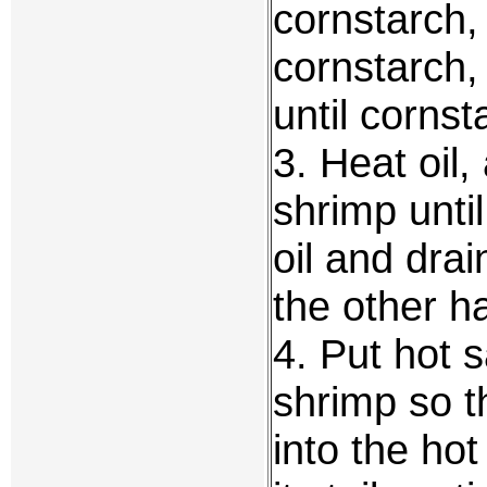
cornstarch,
cornstarch,
until cornst
3. Heat oil,
shrimp unti
oil and dra
the other ha
4. Put hot 
shrimp so t
into the ho