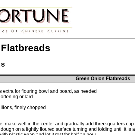
Flatbreads
ds
Green Onion Flatbreads
us extra for flouring bowl and board, as needed
rtening or lard
lions, finely chopped
ce, make well in the center and gradually add three-quarters cup
ough on a lightly floured surface turning and folding until it is
th plastic wrap and let it rest for half an hour.