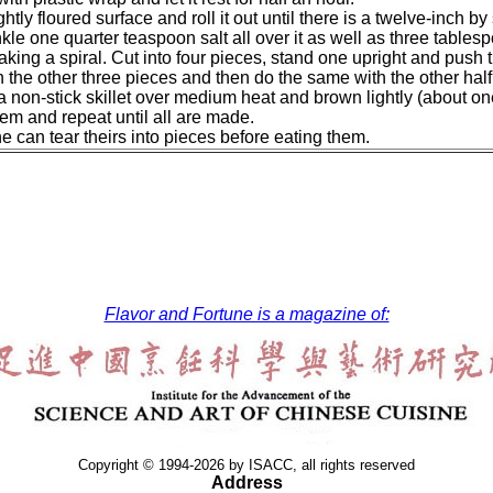
ghtly floured surface and roll it out until there is a twelve-inch 
nkle one quarter teaspoon salt all over it as well as three tablespo
ing a spiral. Cut into four pieces, stand one upright and push t
h the other three pieces and then do the same with the other hal
a non-stick skillet over medium heat and brown lightly (about on
them and repeat until all are made.
 can tear theirs into pieces before eating them.
Flavor and Fortune is a magazine of:
Copyright © 1994-2026 by ISACC, all rights reserved
Address