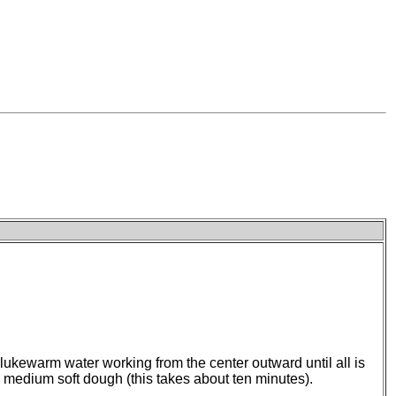
 lukewarm water working from the center outward until all is
 a medium soft dough (this takes about ten minutes).