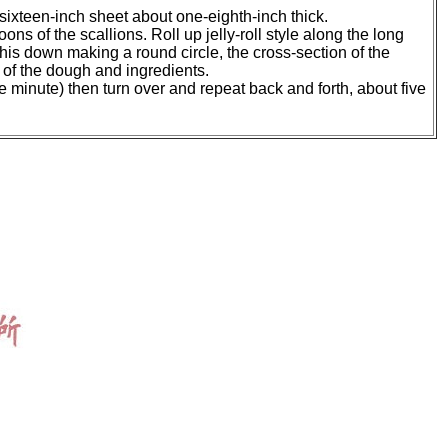
by sixteen-inch sheet about one-eighth-inch thick.
ons of the scallions. Roll up jelly-roll style along the long
his down making a round circle, the cross-section of the
f of the dough and ingredients.
e minute) then turn over and repeat back and forth, about five