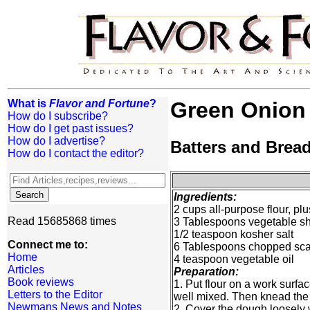
What is
Flavor and Fortune
?
Green Onion 
How do I subscribe?
How do I get past issues?
How do I advertise?
Batters and Brea
How do I contact the editor?
Ingredients:
2 cups all-purpose flour, pl
Read 15685868 times
3 Tablespoons vegetable sho
1/2 teaspoon kosher salt
Connect me to:
6 Tablespoons chopped scal
Home
4 teaspoon vegetable oil
Articles
Preparation:
Book reviews
1. Put flour on a work surfa
Letters to the Editor
well mixed. Then knead the d
Newmans News and Notes
2. Cover the dough loosely wi