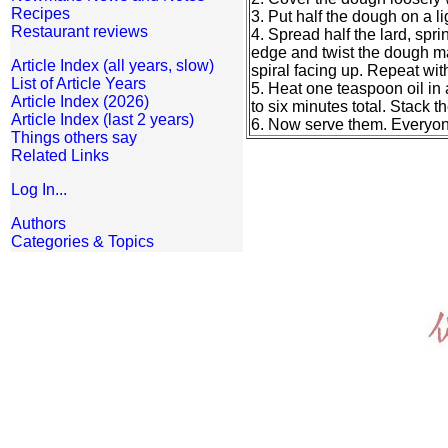
Recipes
3. Put half the dough on a li
Restaurant reviews
4. Spread half the lard, spri
edge and twist the dough mak
Article Index (all years, slow)
spiral facing up. Repeat wit
List of Article Years
5. Heat one teaspoon oil in 
Article Index (2026)
to six minutes total. Stack 
Article Index (last 2 years)
6. Now serve them. Everyone
Things others say
Related Links
Log In...
Authors
Categories & Topics