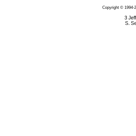
Copyright © 1994-2
3 Jef
S. S