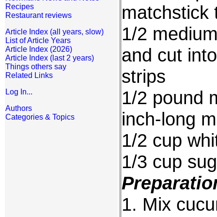
matchstick t
Recipes
Restaurant reviews
1/2 medium-
Article Index (all years, slow)
List of Article Years
and cut int
Article Index (2026)
Article Index (last 2 years)
Things others say
strips
Related Links
1/2 pound m
Log In...
Authors
inch-long ma
Categories & Topics
1/2 cup whit
1/3 cup sug
Preparatio
1. Mix cucu