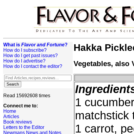
What is
Flavor and Fortune
?
Hakka Pickle
How do I subscribe?
How do I get past issues?
How do I advertise?
Vegetables, also
How do I contact the editor?
Ingredient
Read 15692608 times
1 cucumber,
Connect me to:
Home
matchstick t
Articles
Book reviews
1 carrot, p
Letters to the Editor
Newmans News and Notes