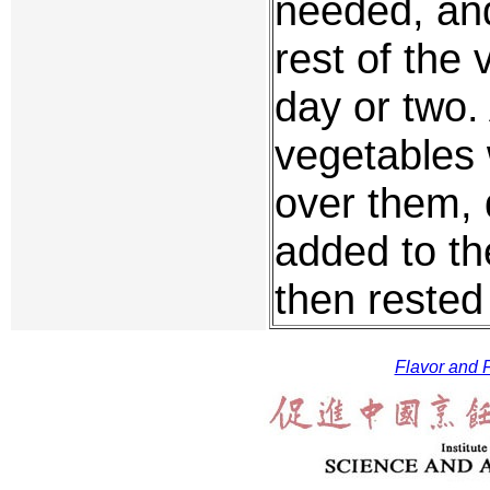
needed, and
rest of the
day or two.
vegetables 
over them, 
added to th
then rested
Flavor and F