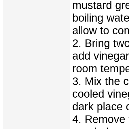
mustard gre
boiling wat
allow to co
2. Bring two
add vinegar
room tempe
3. Mix the 
cooled vine
dark place 
4. Remove 