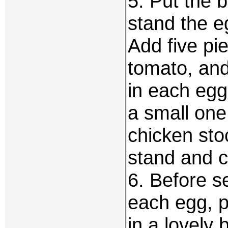
5. Put the 
stand the e
Add five pie
tomato, and
in each egg
a small one 
chicken sto
stand and co
6. Before se
each egg, p
in a lovely 