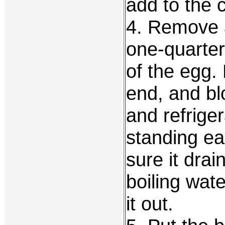
add to the 
4. Remove a
one-quarter
of the egg.
end, and bl
and refrige
standing ea
sure it dra
boiling wat
it out.