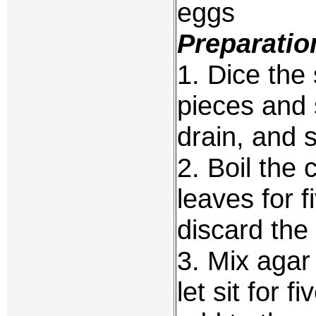
eggs
Preparatio
1. Dice the
pieces and 
drain, and 
2. Boil the 
leaves for 
discard the
3. Mix agar 
let sit for 