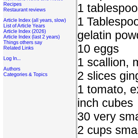
1 tablespoo
Recipes
Restaurant reviews
1 Tablespoo
Article Index (all years, slow)
List of Article Years
gelatin pow
Article Index (2026)
Article Index (last 2 years)
Things others say
10 eggs
Related Links
1 scallion,
Log In...
Authors
2 slices gi
Categories & Topics
1 tomato, ex
inch cubes
30 very sma
2 cups smal