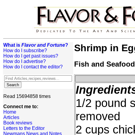
What is
Flavor and Fortune
?
Shrimp in Eg
How do I subscribe?
How do I get past issues?
How do I advertise?
Fish and Seafood
How do I contact the editor?
Ingredient
Read 15694858 times
1/2 pound s
Connect me to:
Home
removed
Articles
Book reviews
2 cups chic
Letters to the Editor
Newmans News and Notes