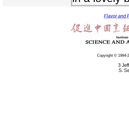
Flavor and F
Copyright © 1994-2
3 Jef
S. S