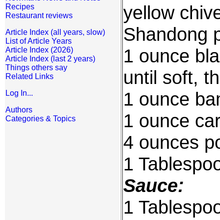
yellow chive
Recipes
Restaurant reviews
Shandong p
Article Index (all years, slow)
List of Article Years
1 ounce bla
Article Index (2026)
Article Index (last 2 years)
Things others say
until soft, 
Related Links
1 ounce bam
Log In...
Authors
1 ounce car
Categories & Topics
4 ounces por
1 Tablespoo
Sauce:
1 Tablespo