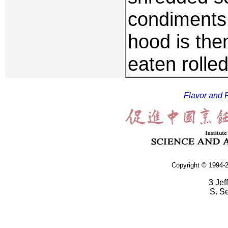
condiments 
hood is the
eaten rolled
Flavor and F
Copyright © 1994-2
3 Jef
S. S