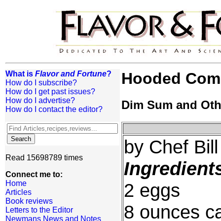
What is
Flavor and Fortune
?
Hooded Com
How do I subscribe?
How do I get past issues?
How do I advertise?
Dim Sum and Oth
How do I contact the editor?
by Chef Bil
Read 15698789 times
Ingredient
Connect me to:
Home
2 eggs
Articles
Book reviews
8 ounces ca
Letters to the Editor
Newmans News and Notes