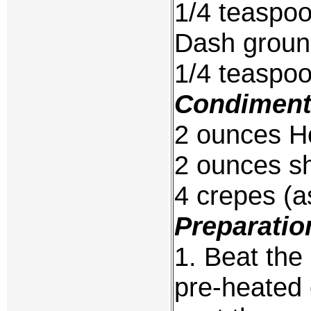
1/4 teaspo
Dash groun
1/4 teaspo
Condiment
2 ounces H
2 ounces sh
4 crepes (a
Preparatio
1. Beat the
pre-heated 