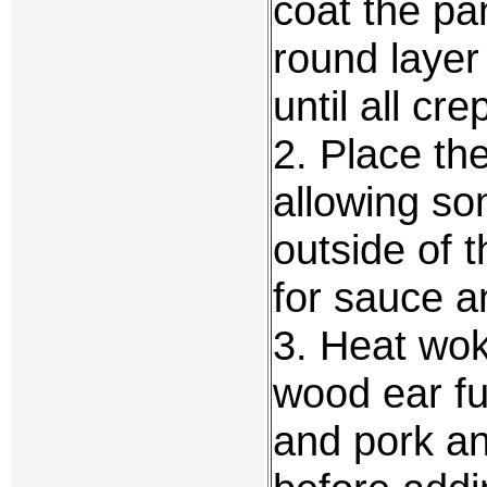
coat the pan
round layer
until all cr
2. Place th
allowing so
outside of 
for sauce a
3. Heat wok
wood ear fu
and pork and