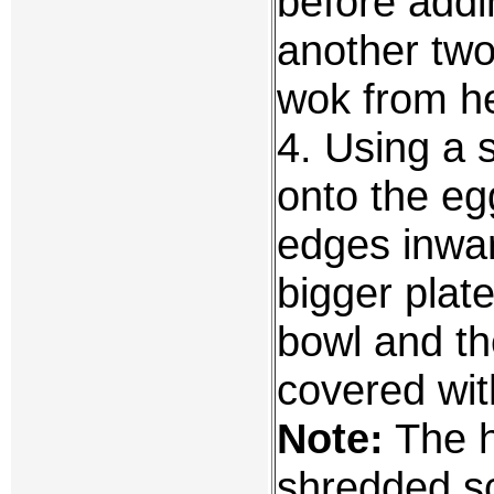
before addi
another two
wok from he
4. Using a s
onto the eg
edges inwar
bigger plate
bowl and th
covered wit
Note:
The h
shredded sc