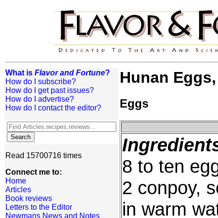
What is
Flavor and Fortune
?
Hunan Eggs,
How do I subscribe?
How do I get past issues?
How do I advertise?
Eggs
How do I contact the editor?
Ingredient
Read 15700716 times
8 to ten eg
Connect me to:
Home
2 conpoy, s
Articles
Book reviews
in warm wat
Letters to the Editor
Newmans News and Notes