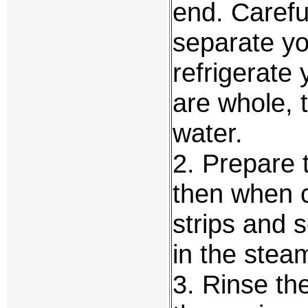
end. Carefu
separate yo
refrigerate 
are whole, 
water.
2. Prepare 
then when co
strips and 
in the stea
3. Rinse the