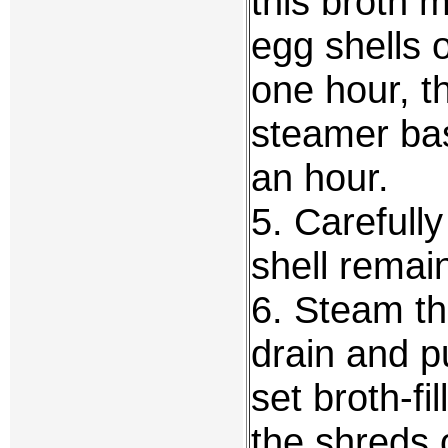
this broth m
egg shells o
one hour, t
steamer bas
an hour.
5. Carefull
shell remain
6. Steam th
drain and pu
set broth-fi
the shreds