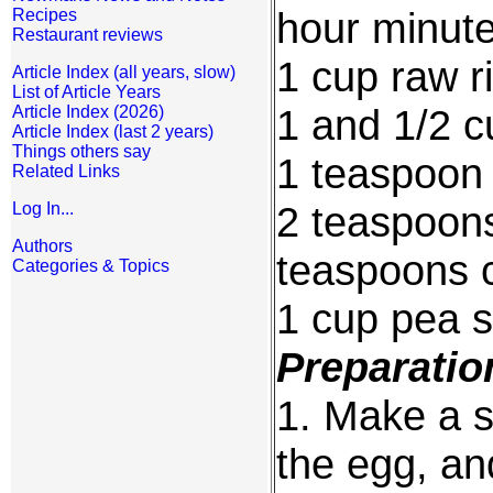
hour minut
Recipes
Restaurant reviews
1 cup raw r
Article Index (all years, slow)
List of Article Years
1 and 1/2 c
Article Index (2026)
Article Index (last 2 years)
Things others say
1 teaspoon 
Related Links
2 teaspoons
Log In...
Authors
teaspoons 
Categories & Topics
1 cup pea 
Preparatio
1. Make a s
the egg, an