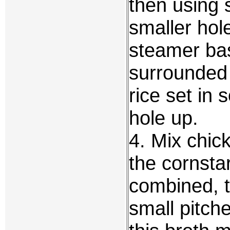
then using 
smaller hole
steamer bas
surrounded
rice set in 
hole up.
4. Mix chic
the cornstar
combined, t
small pitche