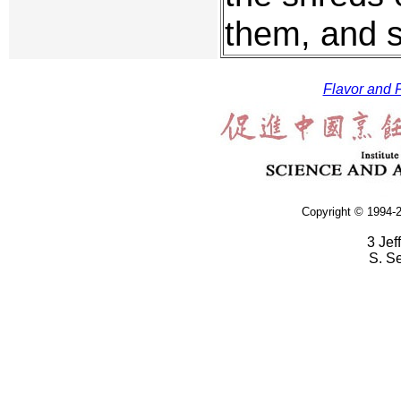
them, and s
Flavor and F
Copyright © 1994-2
3 Jef
S. S