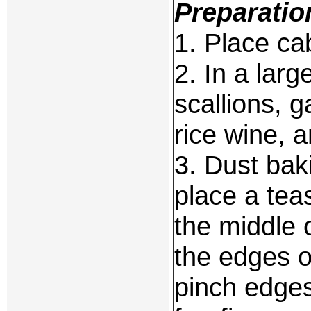
Preparatio
1. Place c
2. In a lar
scallions, g
rice wine, a
3. Dust bak
place a tea
the middle 
the edges of
pinch edge