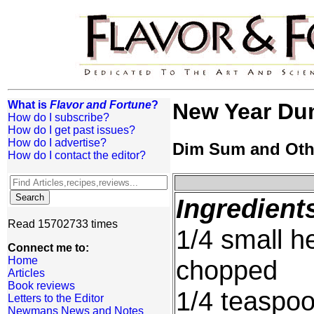
What is
Flavor and Fortune
?
New Year Dum
How do I subscribe?
How do I get past issues?
How do I advertise?
Dim Sum and Oth
How do I contact the editor?
Ingredient
Read 15702733 times
1/4 small h
Connect me to:
Home
chopped
Articles
Book reviews
1/4 teaspoo
Letters to the Editor
Newmans News and Notes