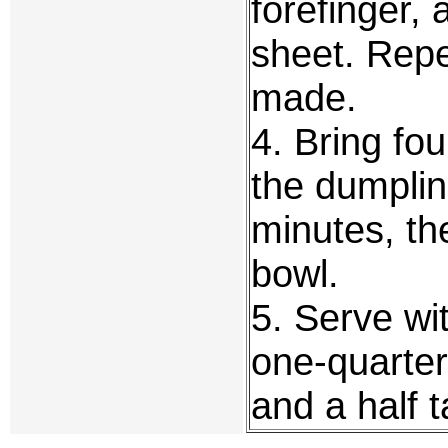
forefinger, 
sheet. Repe
made.
4. Bring fou
the dumplin
minutes, th
bowl.
5. Serve wi
one-quarter
and a half 