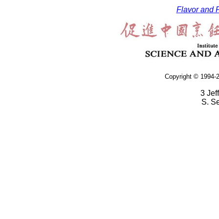
Flavor and F
Copyright © 1994-2
3 Jef
S. S