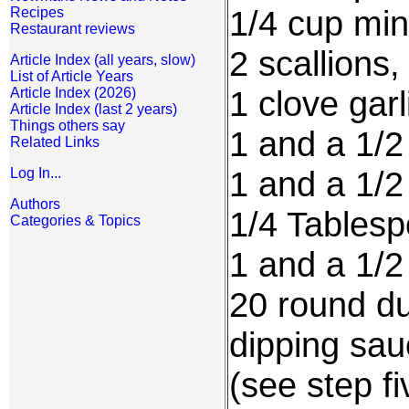
1/4 cup mi
Recipes
Restaurant reviews
2 scallions
Article Index (all years, slow)
List of Article Years
1 clove gar
Article Index (2026)
Article Index (last 2 years)
Things others say
1 and a 1/
Related Links
1 and a 1/2
Log In...
Authors
1/4 Tablesp
Categories & Topics
1 and a 1/2
20 round du
dipping sau
(see step f