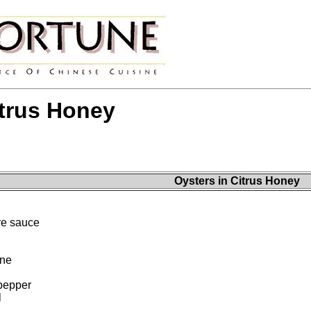
itrus Honey
Oysters in Citrus Honey
re sauce
ine
pepper
l