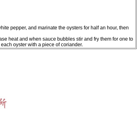
hite pepper, and marinate the oysters for half an hour, then
rease heat and when sauce bubbles stir and fry them for one to
g each oyster with a piece of coriander.