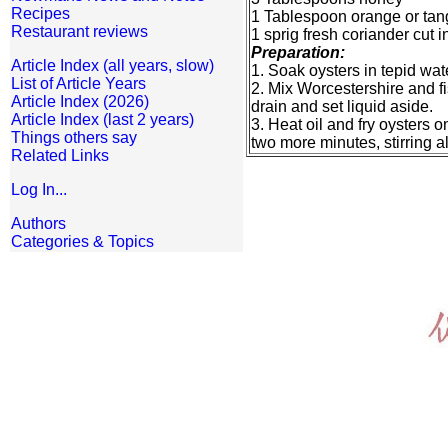
Recipes
1 Tablespoon orange or tang
Restaurant reviews
1 sprig fresh coriander cut 
Preparation:
Article Index (all years, slow)
1. Soak oysters in tepid wa
List of Article Years
2. Mix Worcestershire and fi
Article Index (2026)
drain and set liquid aside.
Article Index (last 2 years)
3. Heat oil and fry oysters 
Things others say
two more minutes, stirring al
Related Links
Log In...
Authors
Categories & Topics