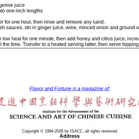
erine juice
into one-inch lengths
ter for one hour, then rinse and remove any sand.
sh sauces, stir in ginger juice, wine, minced onion and ground w
on low heat for one minute, then add honey and citrus juice, inc
l the time. Transfer to a heated serving latter, then serve toppin
Flavor and Fortune is a magazine of:
Copyright © 1994-2026 by ISACC, all rights reserved
Address