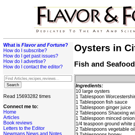
What is
Flavor and Fortune
?
Oysters in C
How do I subscribe?
How do I get past issues?
How do I advertise?
Fish and Seafood
How do I contact the editor?
Ingredients:
10 large oysters
Read 15693282 times
1 Tablespoon Worcestershi
1 Tablespoon fish sauce
Connect me to:
1 Tablespoon ginger juice
Home
2 Tablespoons Shaoxing w
Articles
1 Tablespoon minced onion
Book reviews
1/4 teaspoon ground white 
Letters to the Editor
2 Tablespoons vegetable oi
Newmans News and Notes
3 Tablespoons honey