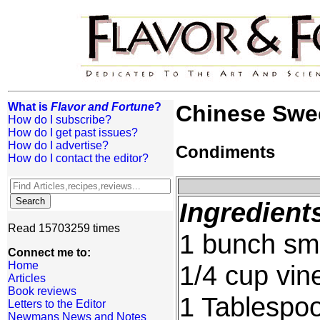
What is
Flavor and Fortune
?
Chinese Swee
How do I subscribe?
How do I get past issues?
How do I advertise?
Condiments
How do I contact the editor?
Ingredient
Read 15703259 times
1 bunch sma
Connect me to:
Home
1/4 cup vin
Articles
Book reviews
1 Tablespo
Letters to the Editor
Newmans News and Notes