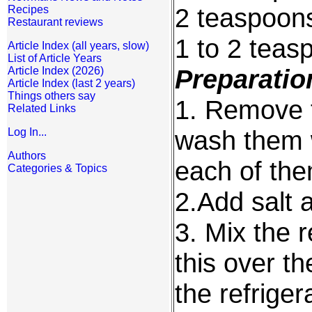
2 teaspoons
Recipes
Restaurant reviews
1 to 2 teas
Article Index (all years, slow)
List of Article Years
Preparatio
Article Index (2026)
Article Index (last 2 years)
Things others say
1. Remove t
Related Links
wash them w
Log In...
Authors
each of the
Categories & Topics
2.Add salt 
3. Mix the r
this over th
the refriger