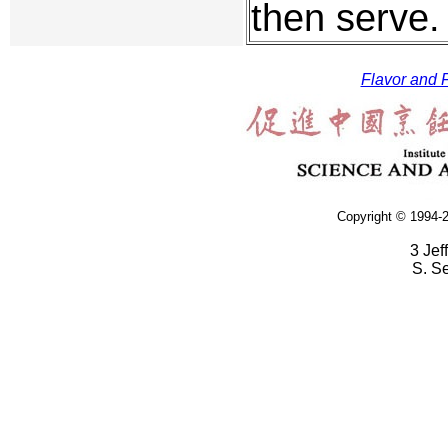
then serve.
Flavor and F
Copyright © 1994-2
3 Jef
S. S