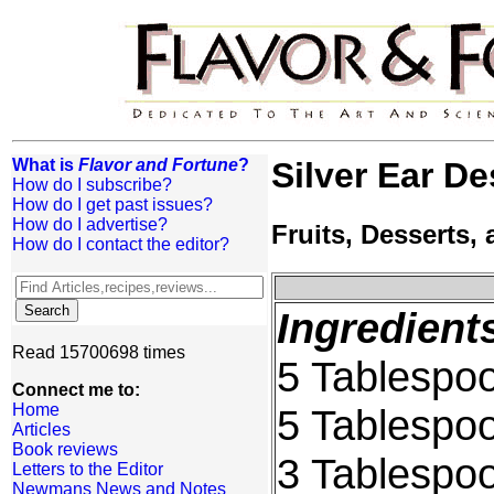
What is
Flavor and Fortune
?
Silver Ear De
How do I subscribe?
How do I get past issues?
How do I advertise?
Fruits, Desserts
How do I contact the editor?
Ingredient
Read 15700698 times
5 Tablespoo
Connect me to:
Home
5 Tablespoo
Articles
Book reviews
3 Tablespo
Letters to the Editor
Newmans News and Notes