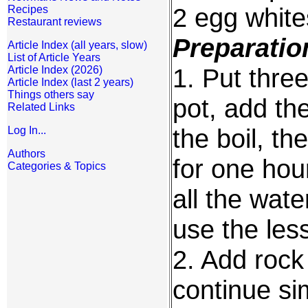
2 egg white
Recipes
Restaurant reviews
Preparatio
Article Index (all years, slow)
List of Article Years
1. Put three
Article Index (2026)
Article Index (last 2 years)
Things others say
pot, add the
Related Links
the boil, t
Log In...
Authors
for one hour
Categories & Topics
all the wate
use the les
2. Add rock
continue si