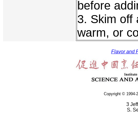
before addin
3. Skim off
warm, or co
Flavor and F
Copyright © 1994-2
3 Jef
S. S