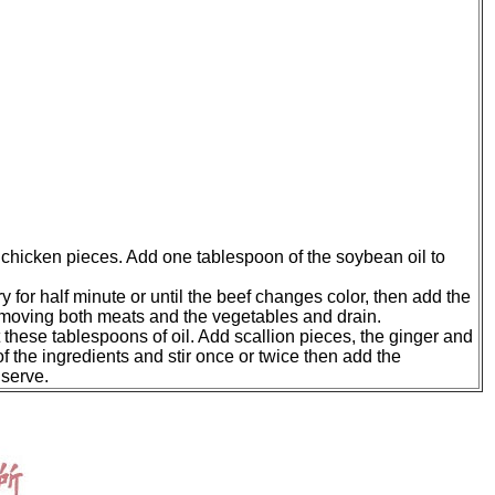
he chicken pieces. Add one tablespoon of the soybean oil to
ry for half minute or until the beef changes color, then add the
removing both meats and the vegetables and drain.
 these tablespoons of oil. Add scallion pieces, the ginger and
 of the ingredients and stir once or twice then add the
 serve.