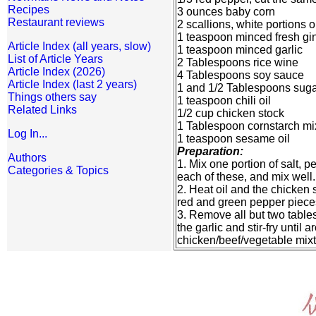
Recipes
3 ounces baby corn
Restaurant reviews
2 scallions, white portions o
1 teaspoon minced fresh gi
Article Index (all years, slow)
1 teaspoon minced garlic
List of Article Years
2 Tablespoons rice wine
Article Index (2026)
4 Tablespoons soy sauce
Article Index (last 2 years)
1 and 1/2 Tablespoons sug
Things others say
1 teaspoon chili oil
Related Links
1/2 cup chicken stock
1 Tablespoon cornstarch mi
Log In...
1 teaspoon sesame oil
Preparation:
Authors
1. Mix one portion of salt, 
Categories & Topics
each of these, and mix well.
2. Heat oil and the chicken s
red and green pepper pieces
3. Remove all but two tables
the garlic and stir-fry until
chicken/beef/vegetable mixtu