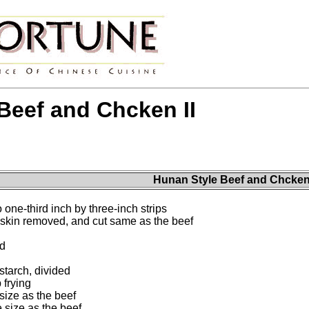
Beef and Chcken II
Hunan Style Beef and Chcken 
 one-third inch by three-inch strips
 skin removed, and cut same as the beef
ed
tarch, divided
 frying
size as the beef
 size as the beef