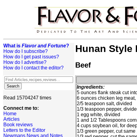
What is
Flavor and Fortune
?
Hunan Style 
How do I subscribe?
How do I get past issues?
How do I advertise?
Beef
How do I contact the editor?
Ingredients:
5 ounces flank steak cut into
Read 15704247 times
6 ounces chicken leg meat,
2/5 teaspoon salt, divided
Connect me to:
1/3 teaspoon pepper, divid
Home
1 egg white, divided
Articles
1 and 1/2 Tablespoons corns
Book reviews
4 cups soybean oil, for deep
Letters to the Editor
1/3 green pepper, cut same 
Newmans News and Notes
1/3 red pepper, cut the same