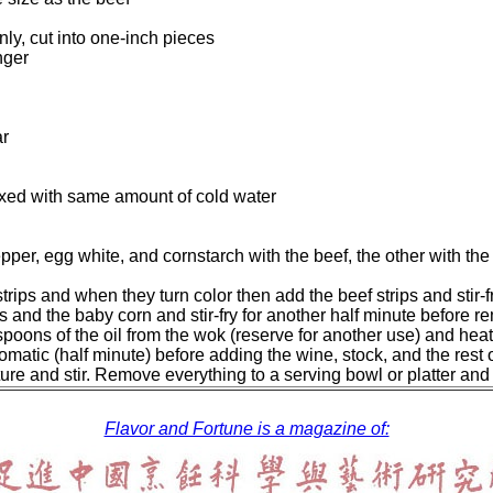
nly, cut into one-inch pieces
nger
ar
xed with same amount of cold water
pepper, egg white, and cornstarch with the beef, the other with t
trips and when they turn color then add the beef strips and stir-f
 and the baby corn and stir-fry for another half minute before 
poons of the oil from the wok (reserve for another use) and heat
 aromatic (half minute) before adding the wine, stock, and the rest
re and stir. Remove everything to a serving bowl or platter and
Flavor and Fortune is a magazine of: