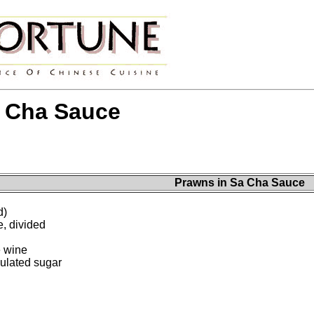
a Cha Sauce
Prawns in Sa Cha Sauce
d)
, divided
e wine
ulated sugar