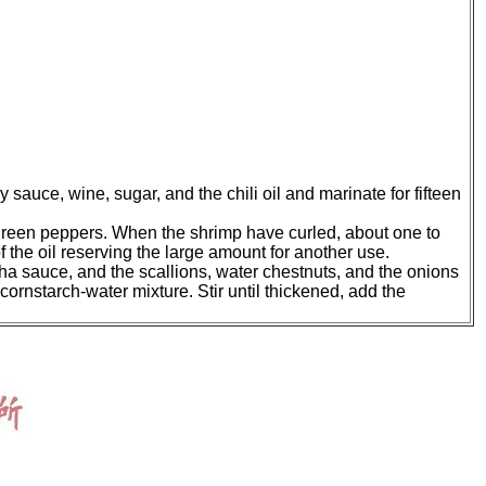
sauce, wine, sugar, and the chili oil and marinate for fifteen
d green peppers. When the shrimp have curled, about one to
the oil reserving the large amount for another use.
cha sauce, and the scallions, water chestnuts, and the onions
cornstarch-water mixture. Stir until thickened, add the