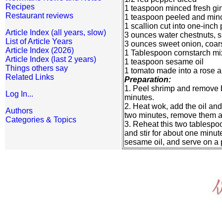
Recipes
1 teaspoon minced fresh gi
Restaurant reviews
1 teaspoon peeled and minc
1 scallion cut into one-inch
Article Index (all years, slow)
3 ounces water chestnuts, sl
List of Article Years
3 ounces sweet onion, coar
Article Index (2026)
1 Tablespoon cornstarch mi
Article Index (last 2 years)
1 teaspoon sesame oil
Things others say
1 tomato made into a rose an
Related Links
Preparation:
1. Peel shrimp and remove bl
Log In...
minutes.
2. Heat wok, add the oil an
Authors
two minutes, remove them an
Categories & Topics
3. Reheat this two tablespoo
and stir for about one minut
sesame oil, and serve on a p