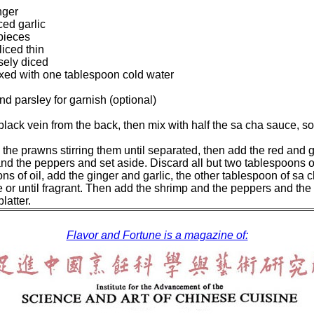
nger
ed garlic
 pieces
iced thin
sely diced
xed with one tablespoon cold water
d parsley for garnish (optional)
ack vein from the back, then mix with half the sa cha sauce, soy 
d the prawns stirring them until separated, then add the red an
d the peppers and set aside. Discard all but two tablespoons of 
ns of oil, add the ginger and garlic, the other tablespoon of sa 
e or until fragrant. Then add the shrimp and the peppers and the 
latter.
Flavor and Fortune is a magazine of: