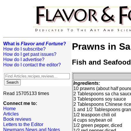
What is
Flavor and Fortune
?
Prawns in S
How do I subscribe?
How do I get past issues?
How do I advertise?
Fish and Seafood
How do I contact the editor?
Ingredients:
10 prawns (about half poun
Read 15705133 times
2 Tablespoons sa cha sauce
3 Tablespoons soy sauce
Connect me to:
2 Tablespoons Chinese ric
Home
1 and 1/2 Tablespoons gran
Articles
1/2 teaspoon chili oil
Book reviews
4 cups soybean oil
Letters to the Editor
1/2 green pepper, diced
Newmans News and Notes
1/2 red pepper diced