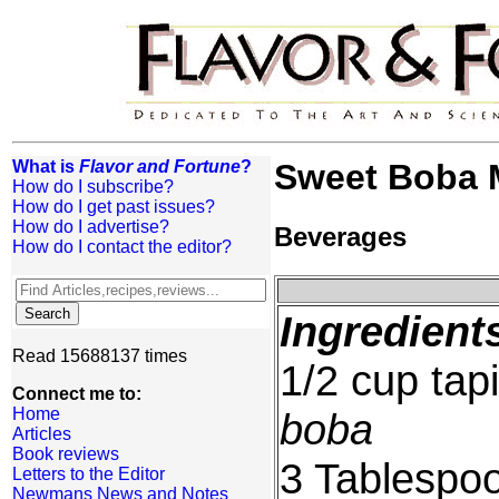
What is
Flavor and Fortune
?
Sweet Boba M
How do I subscribe?
How do I get past issues?
How do I advertise?
Beverages
How do I contact the editor?
Ingredient
Read 15688137 times
1/2 cup tap
Connect me to:
Home
boba
Articles
Book reviews
3 Tablespoo
Letters to the Editor
Newmans News and Notes