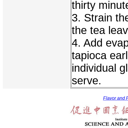
thirty minut
3. Strain th
the tea lea
4. Add evap
tapioca earl
individual 
serve.
Flavor and F