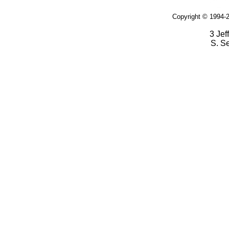
Copyright © 1994-2
3 Jef
S. S