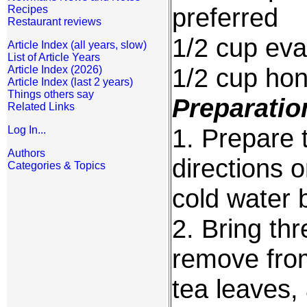
preferred
Recipes
Restaurant reviews
1/2 cup eva
Article Index (all years, slow)
List of Article Years
1/2 cup ho
Article Index (2026)
Article Index (last 2 years)
Things others say
Preparatio
Related Links
1. Prepare 
Log In...
Authors
directions 
Categories & Topics
cold water 
2. Bring thr
remove from
tea leaves,