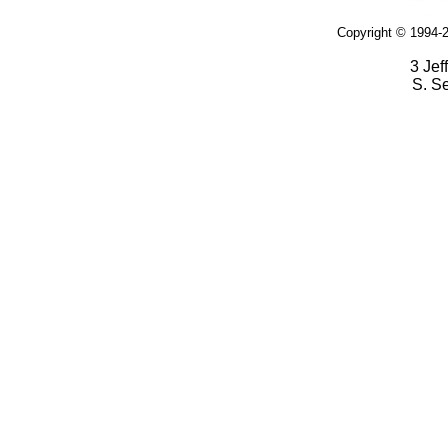
Copyright © 1994-2
3 Jef
S. S