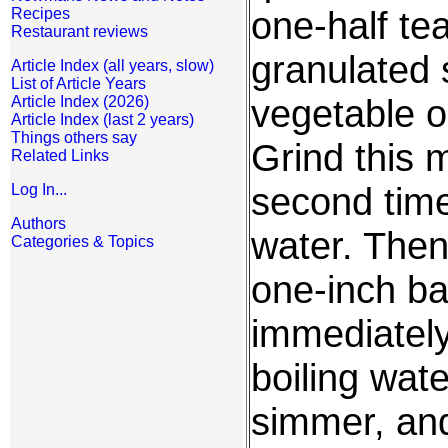
one-half te
Recipes
Restaurant reviews
granulated 
Article Index (all years, slow)
List of Article Years
vegetable o
Article Index (2026)
Article Index (last 2 years)
Things others say
Grind this 
Related Links
second time
Log In...
Authors
water. The
Categories & Topics
one-inch ba
immediately
boiling wate
simmer, and