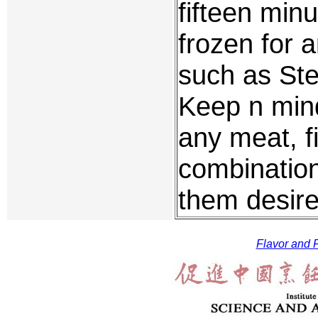
fifteen minu
frozen for 
such as St
Keep n mind
any meat, f
combination
them desire
Flavor and F