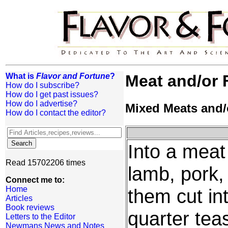
What is
Flavor and Fortune
?
Meat and/or 
How do I subscribe?
How do I get past issues?
How do I advertise?
Mixed Meats and/
How do I contact the editor?
Into a meat 
Read 15702206 times
lamb, pork, 
Connect me to:
Home
them cut in
Articles
Book reviews
quarter tea
Letters to the Editor
Newmans News and Notes