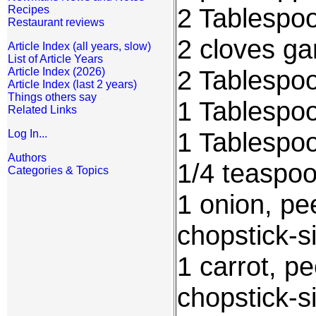
2 Tablespoo
Recipes
Restaurant reviews
2 cloves ga
Article Index (all years, slow)
List of Article Years
2 Tablespoo
Article Index (2026)
Article Index (last 2 years)
Things others say
1 Tablespo
Related Links
1 Tablespo
Log In...
Authors
1/4 teaspo
Categories & Topics
1 onion, pe
chopstick-si
1 carrot, p
chopstick-si