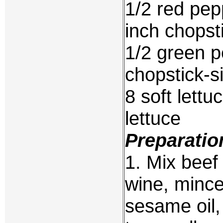
1/2 red pep
inch chopsti
1/2 green p
chopstick-si
8 soft lett
lettuce
Preparatio
1. Mix beef 
wine, mince
sesame oil,