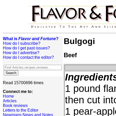
What is
Flavor and Fortune
?
Bulgogi
How do I subscribe?
How do I get past issues?
How do I advertise?
Beef
How do I contact the editor?
Ingredient
Read 15700696 times
1 pound flan
Connect me to:
Home
then cut int
Articles
Book reviews
1 pear-appl
Letters to the Editor
Newmans News and Notes