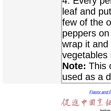
4. Every pe
leaf and put
few of the 
peppers on 
wrap it and 
vegetables i
Note:
This 
used as a d
Flavor and F