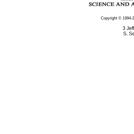
Copyright © 1994-2
3 Jef
S. S