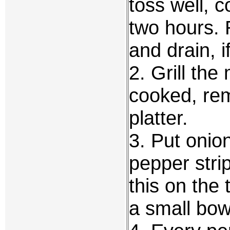
toss well, c
two hours. 
and drain, i
2. Grill the
cooked, rem
platter.
3. Put onio
pepper stri
this on the 
a small bow