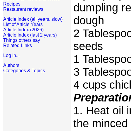
dumpling re
Recipes
Restaurant reviews
dough
Article Index (all years, slow)
List of Article Years
2 Tablespo
Article Index (2026)
Article Index (last 2 years)
Things others say
seeds
Related Links
1 Tablespo
Log In...
Authors
3 Tablespo
Categories & Topics
4 cups chic
Preparatio
1. Heat oil 
the minced 