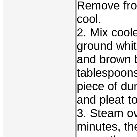
Remove from
cool.
2. Mix coole
ground whi
and brown 
tablespoons
piece of du
and pleat to
3. Steam ov
minutes, th