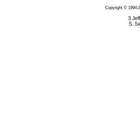
Copyright © 1994-2
3 Jef
S. S