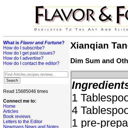
What is
Flavor and Fortune
?
Xianqian Ta
How do I subscribe?
How do I get past issues?
How do I advertise?
Dim Sum and Oth
How do I contact the editor?
Ingredient
Read 15685046 times
1 Tablespoo
Connect me to:
Home
4 Tablespo
Articles
Book reviews
1 pre-prep
Letters to the Editor
Newmans News and Notes