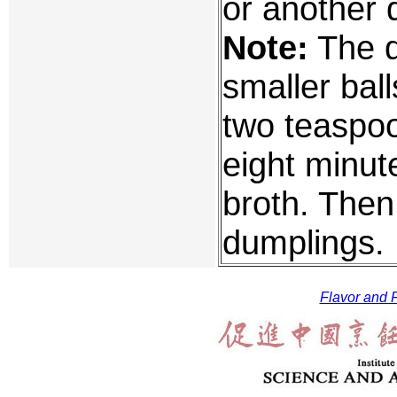
or another 
Note:
The d
smaller ball
two teaspoon
eight minut
broth. Then
dumplings.
Flavor and F