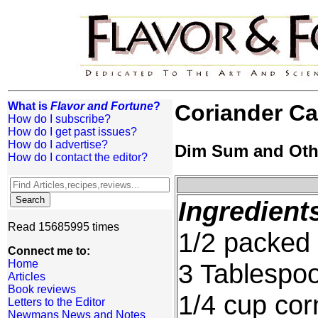
What is
Flavor and Fortune
?
Coriander C
How do I subscribe?
How do I get past issues?
How do I advertise?
Dim Sum and Oth
How do I contact the editor?
Ingredient
Read 15685995 times
1/2 packed 
Connect me to:
Home
3 Tablespo
Articles
Book reviews
1/4 cup cor
Letters to the Editor
Newmans News and Notes