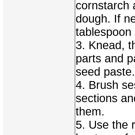
cornstarch 
dough. If n
tablespoon 
3. Knead, t
parts and pa
seed paste.
4. Brush se
sections an
them.
5. Use the 