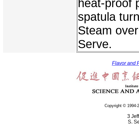
heat-proof 
spatula tur
Steam over 
Serve.
Flavor and F
Copyright © 1994-2
3 Jef
S. S