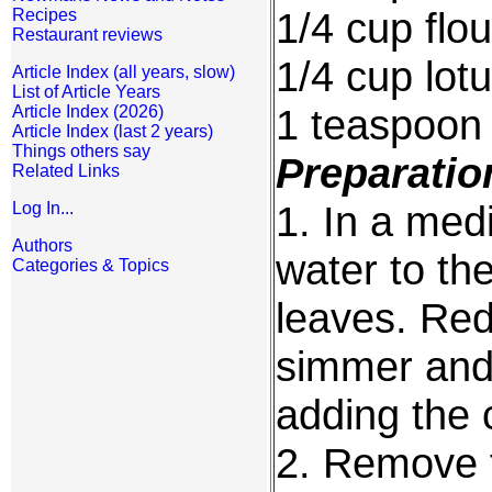
1/4 cup flou
Recipes
Restaurant reviews
1/4 cup lot
Article Index (all years, slow)
List of Article Years
1 teaspoon
Article Index (2026)
Article Index (last 2 years)
Things others say
Preparatio
Related Links
1. In a med
Log In...
Authors
water to th
Categories & Topics
leaves. Red
simmer and 
adding the 
2. Remove f