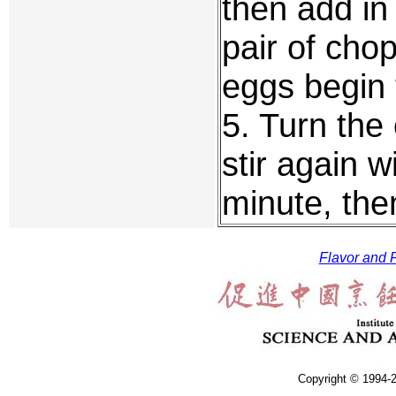
then add in
pair of chop
eggs begin 
5. Turn the
stir again w
minute, the
Flavor and F
Copyright © 1994-2