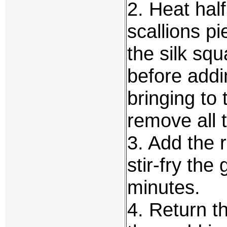
2. Heat half
scallions pi
the silk squ
before addi
bringing to 
remove all 
3. Add the 
stir-fry the
minutes.
4. Return t