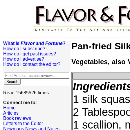
What is
Flavor and Fortune
?
Pan-fried Si
How do I subscribe?
How do I get past issues?
How do I advertise?
Vegetables, also
How do I contact the editor?
Ingredient
Read 15685526 times
1 silk squa
Connect me to:
Home
2 Tablespoo
Articles
Book reviews
1 scallion,
Letters to the Editor
Newmans News and Notes