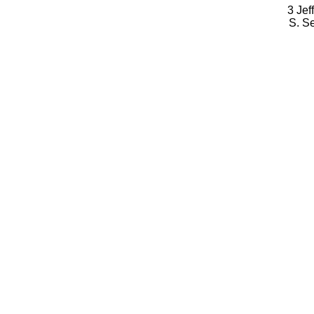
3 Jef
S. S