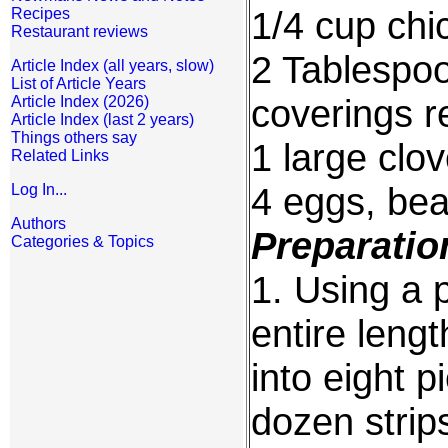
1/4 cup chi
Recipes
Restaurant reviews
2 Tablespoo
Article Index (all years, slow)
List of Article Years
coverings 
Article Index (2026)
Article Index (last 2 years)
Things others say
1 large clo
Related Links
4 eggs, beat
Log In...
Authors
Preparatio
Categories & Topics
1. Using a 
entire lengt
into eight p
dozen strip